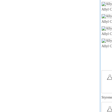
Allyl 
Allyl 
Allyl 
Allyl 
Styrene