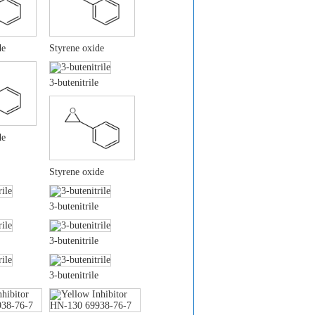
de
Styrene oxide
3-butenitrile
de
Styrene oxide
3-butenitrile
3-butenitrile
3-butenitrile