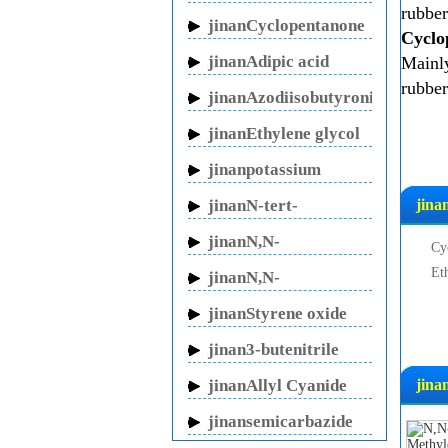
rubber
sodium
jinanCyclopentanone
Cyclo
jinanAdipic acid
Mainly
rubber
jinanAzodiisobutyronitrile
jinanEthylene glycol
jinanpotassium
fluoride
jinanN-tert-
jina
Butylacrylamide
jinanN,N-
Cy
Methylenebisacrylamide
Et
jinanN,N-
Dimethylacrylamide
jinanStyrene oxide
jinan3-butenitrile
jinanAllyl Cyanide
jina
jinansemicarbazide
hydrochloride