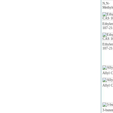
N,N-
Methyl
Ethyle
107-21
Ethyle
107-21
Allyl 
Allyl 
3-buten