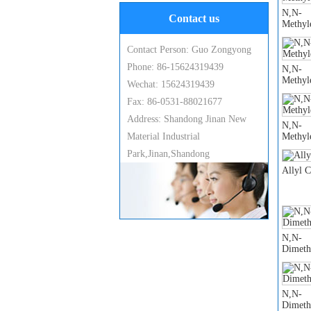
N,N-
Contact us
Methyl
Contact Person: Guo Zongyong
Phone: 86-15624319439
N,N-
Methyl
Wechat: 15624319439
Fax: 86-0531-88021677
Address: Shandong Jinan New
N,N-
Material Industrial
Methyl
Park,Jinan,Shandong
Allyl 
N,N-
Dimeth
N,N-
Dimeth