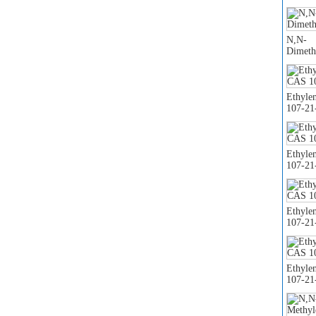
N,N-
Dimeth
Ethyle
107-21
Ethyle
107-21
Ethyle
107-21
Ethyle
107-21