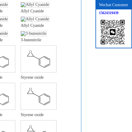
Wechat:Customer
de
Allyl Cyanide
15624319439
de
Allyl Cyanide
de
3-butenitrile
de
Styrene oxide
de
Styrene oxide