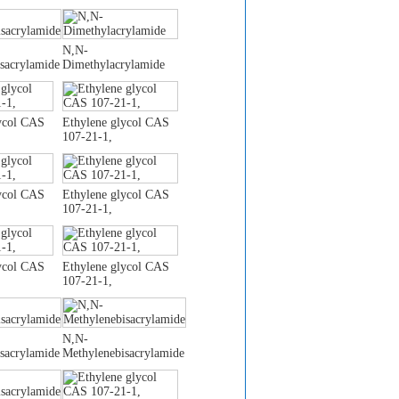
N,N-
sacrylamide
Dimethylacrylamide
ycol CAS
Ethylene glycol CAS
107-21-1,
ycol CAS
Ethylene glycol CAS
107-21-1,
ycol CAS
Ethylene glycol CAS
107-21-1,
N,N-
sacrylamide
Methylenebisacrylamide