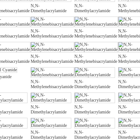
N,N-
N,N-
N,N-
enebisacrylamide
Dimethylacrylamide
Dimethylacrylamide
Methylenebi
N,N-
N,N-
N,N-
enebisacrylamide
Methylenebisacrylamide
Methylenebisacrylamide
Methylenebi
N,N-
N,N-
N,N-
enebisacrylamide
Methylenebisacrylamide
Methylenebisacrylamide
Methylenebi
Cyanide
N,N-
N,N-
N,N-
Methylenebisacrylamide
Dimethylacrylamide
Dimethylac
N,N-
N,N-
N,N-
ylacrylamide
Dimethylacrylamide
Dimethylacrylamide
Dimethylac
N,N-
N,N-
N,N-
ylacrylamide
Dimethylacrylamide
Dimethylacrylamide
Dimethylac