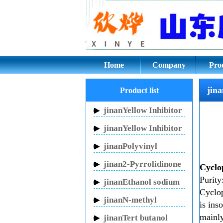
jinanCyclopentano
Home
Company
Pro
jin
Product list
jinanYellow Inhibitor
HN-150
jinanYellow Inhibitor
HN-130
jinanPolyvinyl
pyrrolidone
jinan2-Pyrrolidinone
Cyclo
Purit
jinanEthanol sodium
Cyclop
jinanN-methyl
is ins
pyrrolidone
mainly
jinanTert butanol