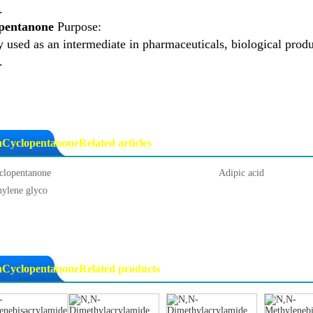
.
pentanone
Purpose:
 used as an intermediate in pharmaceuticals, biological produc
.
nCyclopentanoneRelated articles
clopentanone
Adipic acid
hylene glyco
nCyclopentanoneRelated products