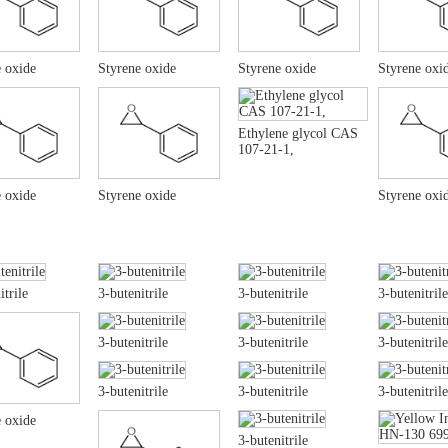
 oxide
Styrene oxide
Styrene oxide
Styrene oxi
Ethylene glycol CAS
107-21-1,
 oxide
Styrene oxide
Styrene oxi
itrile
3-butenitrile
3-butenitrile
3-butenitrile
3-butenitrile
3-butenitrile
3-butenitrile
3-butenitrile
3-butenitrile
3-butenitrile
 oxide
3-butenitrile