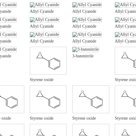
Cyanide
Allyl Cyanide
Allyl Cyanide
Allyl Cyani
Cyanide
Allyl Cyanide
Allyl Cyanide
Allyl Cyani
Cyanide
Allyl Cyanide
Allyl Cyanide
Allyl Cyani
Cyanide
3-butenitrile
Styrene oxide
Styrene oxi
 oxide
Styrene oxide
Styrene oxide
Styrene oxi