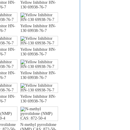
bitor HN-
Yellow Inhibitor HN-
76-7
130 69938-76-7
bitor HN-
Yellow Inhibitor HN-
76-7
130 69938-76-7
bitor HN-
Yellow Inhibitor HN-
76-7
130 69938-76-7
bitor HN-
Yellow Inhibitor HN-
76-7
130 69938-76-7
bitor HN-
Yellow Inhibitor HN-
76-7
130 69938-76-7
rrolidone
N-methyl pyrrolidone
 872-50-
(NMP) CAS: 872-50-