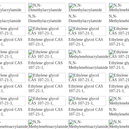
N,N-
N,N-
N,N-
ylacrylamide
Dimethylacrylamide
Dimethylacrylamide
Methylenebi
ne glycol CAS
Ethylene glycol CAS
Ethylene glycol CAS
Ethylene gl
-1,
107-21-1,
107-21-1,
107-21-1,
ne glycol CAS
Ethylene glycol CAS
N,N-
Ethylene gl
-1,
107-21-1,
Methylenebisacrylamide
107-21-1,
ne glycol CAS
Ethylene glycol CAS
Ethylene glycol CAS
Ethylene gl
-1,
107-21-1,
107-21-1,
107-21-1,
ne glycol CAS
Ethylene glycol CAS
Ethylene glycol CAS
N,N-
-1,
107-21-1,
107-21-1,
Methylenebi