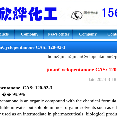
ne
ducts
Company
News center
Company
Conta
culture
culture
anCyclopentanone CAS: 120-92-3
home
>
jinan
>
jinanCyclopentanone
>j
jinanCyclopentanone CAS: 120
date:2024-8-18
pentanone
CAS: 120-92-3
y: �� 99.9%
entanone is an organic compound with the chemical formula C
oluble in water but soluble in most organic solvents such as eth
 used as an intermediate in pharmaceuticals, biological produc