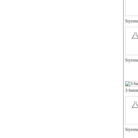
Styrene
Styrene
3-buten
Styrene