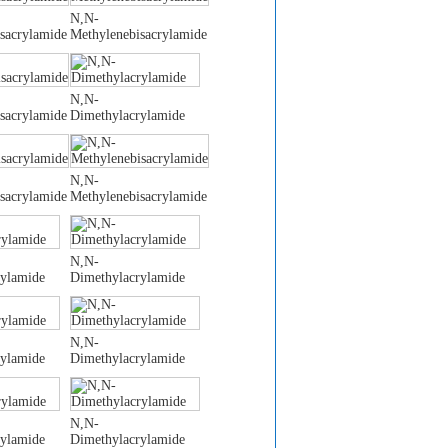
N,N-
sacrylamide
Methylenebisacrylamide
N,N-
sacrylamide
Dimethylacrylamide
N,N-
sacrylamide
Methylenebisacrylamide
N,N-
rylamide
Dimethylacrylamide
N,N-
rylamide
Dimethylacrylamide
N,N-
rylamide
Dimethylacrylamide