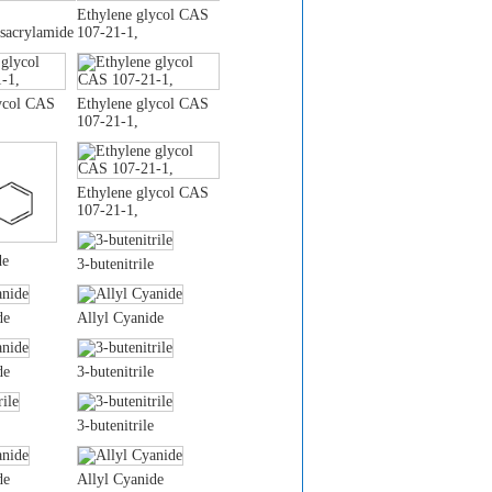
Ethylene glycol CAS
sacrylamide
107-21-1,
ycol CAS
Ethylene glycol CAS
107-21-1,
Ethylene glycol CAS
107-21-1,
de
3-butenitrile
de
Allyl Cyanide
de
3-butenitrile
3-butenitrile
de
Allyl Cyanide