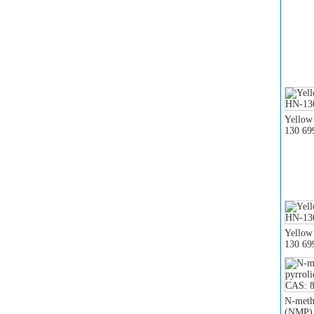
Yellow
130 69
Yellow
130 69
N-meth
(NMP) 