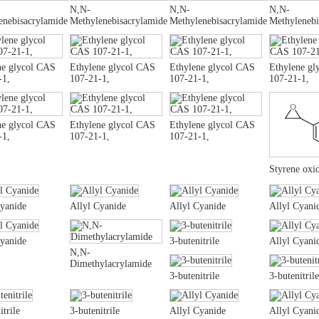
N,N-
N,N-
N,N-
enebisacrylamide
Methylenebisacrylamide
Methylenebisacrylamide
Methylenebi
ne glycol CAS
Ethylene glycol CAS
Ethylene glycol CAS
Ethylene gl
-1,
107-21-1,
107-21-1,
107-21-1,
ne glycol CAS
Ethylene glycol CAS
Ethylene glycol CAS
-1,
107-21-1,
107-21-1,
Styrene oxi
Cyanide
Allyl Cyanide
Allyl Cyanide
Allyl Cyani
Cyanide
3-butenitrile
Allyl Cyani
N,N-
Dimethylacrylamide
3-butenitrile
3-butenitrile
itrile
3-butenitrile
Allyl Cyanide
Allyl Cyani