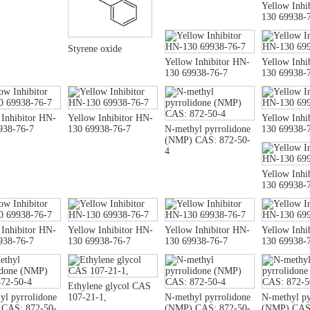
Yellow Inhi
130 69938-
Styrene oxide
Yellow Inhibitor HN-
Yellow Inhi
130 69938-76-7
130 69938-
 Inhibitor HN-
Yellow Inhibitor HN-
Yellow Inhi
938-76-7
130 69938-76-7
N-methyl pyrrolidone
130 69938-
(NMP) CAS: 872-50-
4
Yellow Inhi
130 69938-
 Inhibitor HN-
Yellow Inhibitor HN-
Yellow Inhibitor HN-
Yellow Inhi
938-76-7
130 69938-76-7
130 69938-76-7
130 69938-
Ethylene glycol CAS
yl pyrrolidone
107-21-1,
N-methyl pyrrolidone
N-methyl py
CAS: 872-50-
(NMP) CAS: 872-50-
(NMP) CAS: