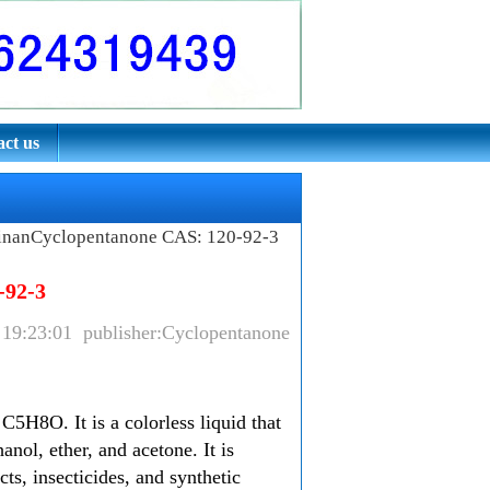
ct us
inanCyclopentanone CAS: 120-92-3
-92-3
 19:23:01 publisher:Cyclopentanone
5H8O. It is a colorless liquid that
anol, ether, and acetone. It is
ts, insecticides, and synthetic