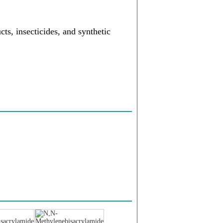
ts, insecticides, and synthetic