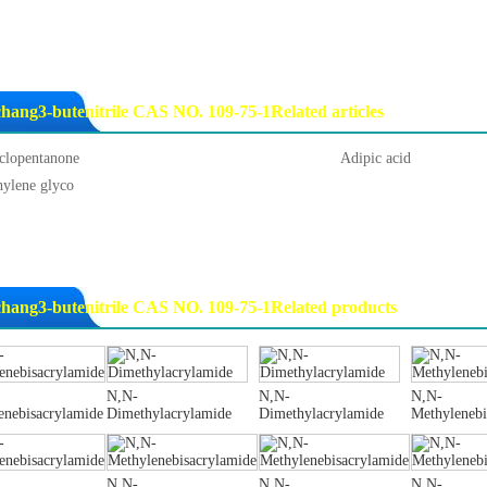
hang3-butenitrile CAS NO. 109-75-1Related articles
clopentanone
Adipic acid
hylene glyco
hang3-butenitrile CAS NO. 109-75-1Related products
N,N-
N,N-
N,N-
enebisacrylamide
Dimethylacrylamide
Dimethylacrylamide
Methylenebi
N,N-
N,N-
N,N-