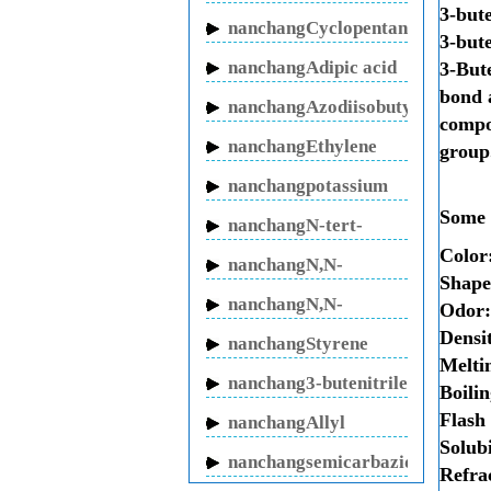
3-bute
sodium
nanchangCyclopentanone
3-bute
nanchangAdipic acid
3-Bute
bond
nanchangAzodiisobutyronitrile
comp
nanchangEthylene
group
glycol
nanchangpotassium
fluoride
Some o
nanchangN-tert-
Butylacrylamide
Color:
nanchangN,N-
Shape
Methylenebisacrylamide
nanchangN,N-
Odor:
Dimethylacrylamide
Densi
nanchangStyrene
Melti
oxide
nanchang3-butenitrile
Boili
Flash
nanchangAllyl
Solubi
Cyanide
nanchangsemicarbazide
Refra
hydrochloride