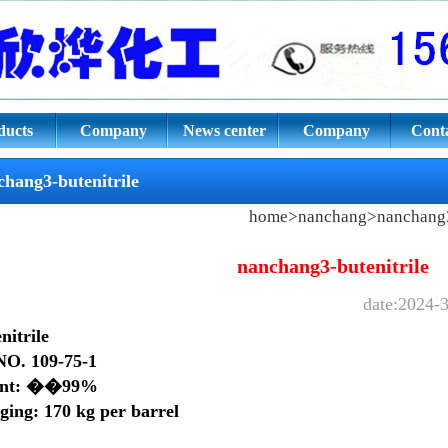
ile CAS NO. 109-75-1
ducts
Company
News center
Company
Conta
culture
culture
chang3-butenitrile
home
>
nanchang
>
nanchang3
nanchang3-butenitrile
date:2024-3
nitrile
O. 109-75-1
ent: ��99%
ging: 170 kg per barrel