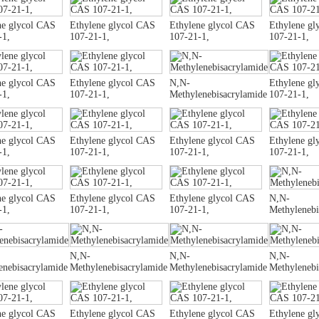
ne glycol CAS
Ethylene glycol CAS
Ethylene glycol CAS
Ethylene gl
-1,
107-21-1,
107-21-1,
107-21-1,
ne glycol CAS
Ethylene glycol CAS
N,N-
Ethylene gl
-1,
107-21-1,
Methylenebisacrylamide
107-21-1,
ne glycol CAS
Ethylene glycol CAS
Ethylene glycol CAS
Ethylene gl
-1,
107-21-1,
107-21-1,
107-21-1,
ne glycol CAS
Ethylene glycol CAS
Ethylene glycol CAS
N,N-
-1,
107-21-1,
107-21-1,
Methylenebi
N,N-
N,N-
N,N-
enebisacrylamide
Methylenebisacrylamide
Methylenebisacrylamide
Methylenebi
ne glycol CAS
Ethylene glycol CAS
Ethylene glycol CAS
Ethylene gl