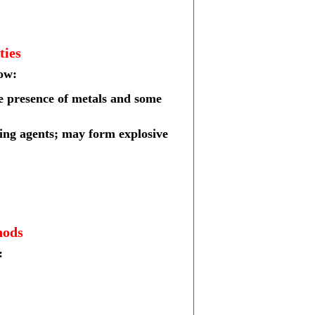
ties
low:
he presence of metals and some
cing agents; may form explosive
hods
: