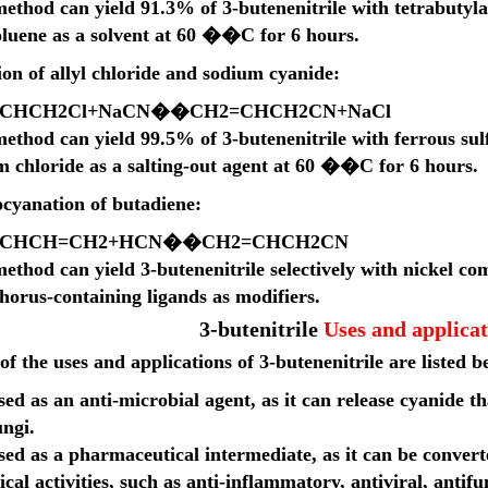
method can yield 91.3% of 3-butenenitrile with tetrabuty
oluene as a solvent at 60 ��C for 6 hours.
on of allyl chloride and sodium cyanide:
C
H
C
H
2
Cl
+
N
a
CN
��
C
H
2
=
C
H
C
H
2
CN
+
N
a
Cl
ethod can yield 99.5% of 3-butenenitrile with ferrous sul
m chloride as a salting-out agent at 60 ��C for 6 hours.
cyanation of butadiene:
C
H
C
H
=
C
H
2
+
H
CN
��
C
H
2
=
C
H
C
H
2
CN
ethod can yield 3-butenenitrile selectively with nickel co
horus-containing ligands as modifiers.
3-butenitrile
Uses and applicat
f the uses and applications of 3-butenenitrile are listed b
used as an anti-microbial agent, as it can release cyanide t
ungi.
used as a pharmaceutical intermediate, as it can be conve
ical activities, such as anti-inflammatory, antiviral, antif