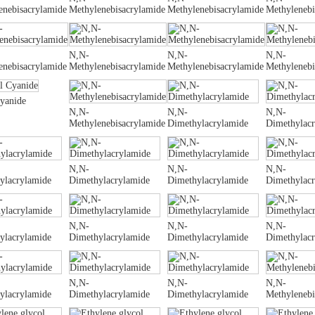
enebisacrylamide
Methylenebisacrylamide
Methylenebisacrylamide
Methylenebi
N,N-
N,N-
N,N-
enebisacrylamide
Methylenebisacrylamide
Methylenebisacrylamide
Methylenebi
Cyanide
N,N-
N,N-
N,N-
Methylenebisacrylamide
Dimethylacrylamide
Dimethylac
N,N-
N,N-
N,N-
ylacrylamide
Dimethylacrylamide
Dimethylacrylamide
Dimethylac
N,N-
N,N-
N,N-
ylacrylamide
Dimethylacrylamide
Dimethylacrylamide
Dimethylac
N,N-
N,N-
N,N-
ylacrylamide
Dimethylacrylamide
Dimethylacrylamide
Methylenebi