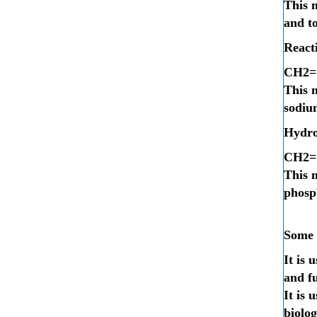
This 
and t
Reacti
C
H
2
=
This m
sodiu
Hydro
C
H
2
=
This m
phosp
Some o
It is 
and f
It is 
biolog