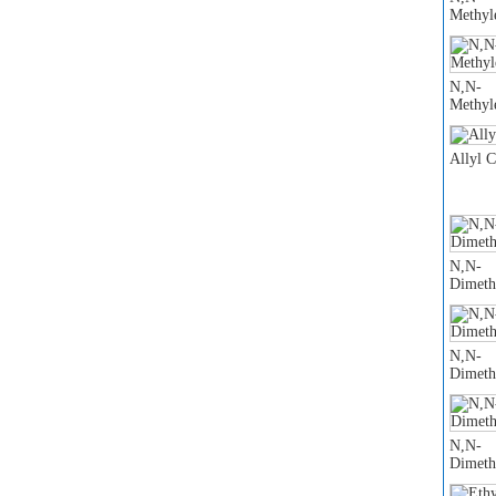
Methyl
N,N-
Methyl
Allyl 
N,N-
Dimeth
N,N-
Dimeth
N,N-
Dimeth