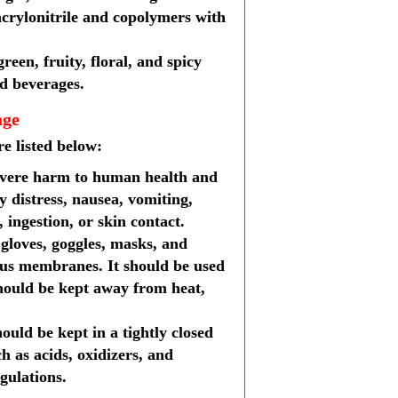
acrylonitrile and copolymers with
reen, fruity, floral, and spicy
nd beverages.
age
re listed below:
 severe harm to human health and
y distress, nausea, vomiting,
 ingestion, or skin contact.
 gloves, goggles, masks, and
cous membranes. It should be used
 should be kept away from heat,
hould be kept in a tightly closed
h as acids, oxidizers, and
gulations.