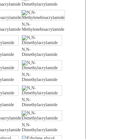
sacrylamide
Dimethylacrylamide
N,N-
sacrylamide
Methylenebisacrylamide
N,N-
rylamide
Dimethylacrylamide
N,N-
rylamide
Dimethylacrylamide
N,N-
rylamide
Dimethylacrylamide
N,N-
sacrylamide
Dimethylacrylamide