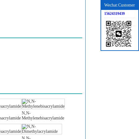
Wechat:Customer
15624319439
N,N-
sacrylamide
Methylenebisacrylamide
N,N-