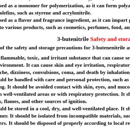
used as a monomer for polymerization, as it can form poly
olefins, such as styrene and acrylonitrile.
used as a flavor and fragrance ingredient, as it can impart g
to various products, such as cosmetics, perfumes, food, a
3-butenitrile
Safety and stor
f the safety and storage precautions for 3-butenenitrile a
a flammable, toxic, and irritant substance that can cause
vironment. It can cause skin and eye irritation, respirator
he, dizziness, convulsions, coma, and death by inhalation,
uld be handled with care and personal protection, such as
ing. It should be avoided contact with skin, eyes, and mu
n well-ventilated areas or with respiratory protection. It
, flames, and other sources of ignition.
uld be stored in a cool, dry, and well-ventilated place. It s
ner. It should be isolated from incompatible materials, suc
rs. It should be disposed of properly according to local re