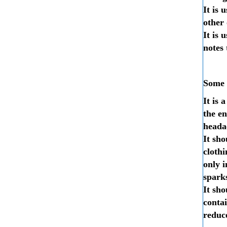
It is 
other 
It is 
notes 
Some o
It is 
the en
headac
It sho
cloth
only i
sparks
It sho
contai
reduce