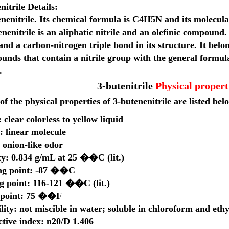
nitrile
Details:
nenitrile
. Its chemical formula is
C4H5N
and its molecula
nenitrile is an
aliphatic nitrile
and an
olefinic compound
.
and a
carbon-nitrogen triple bond
in its structure. It belo
ounds
that contain a
nitrile group
with the general formul
.
3-butenitrile
Physical propert
f the physical properties of 3-butenenitrile are listed bel
 clear colorless to yellow liquid
: linear molecule
 onion-like odor
ty: 0.834 g/mL at 25 ��C (lit.)
ng point: -87 ��C
ng point: 116-121 ��C (lit.)
 point: 75 ��F
lity: not miscible in water; soluble in chloroform and ethy
ctive index: n20/D 1.406