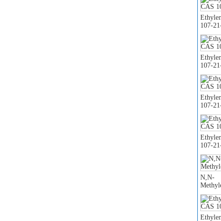
Ethyle
107-21
Ethyle
107-21
Ethyle
107-21
Ethyle
107-21
N,N-
Methyl
Ethyle