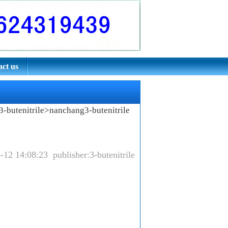
ct us
-butenitrile
>nanchang3-butenitrile
-12 14:08:23 publisher:3-butenitrile