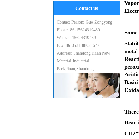
Vapo
Contact us
Electr
Contact Person: Guo Zongyong
Phone: 86-15624319439
Some o
Wechat: 15624319439
Stabi
Fax: 86-0531-88021677
metal
Address: Shandong Jinan New
Reacti
Material Industrial
peroxi
Park,Jinan,Shandong
Acidit
Basici
Oxida
There 
React
C
H
2
=