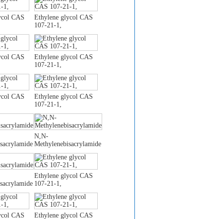
ycol CAS
Ethylene glycol CAS
107-21-1,
ycol CAS
Ethylene glycol CAS
107-21-1,
ycol CAS
Ethylene glycol CAS
107-21-1,
N,N-
sacrylamide
Methylenebisacrylamide
Ethylene glycol CAS
sacrylamide
107-21-1,
ycol CAS
Ethylene glycol CAS