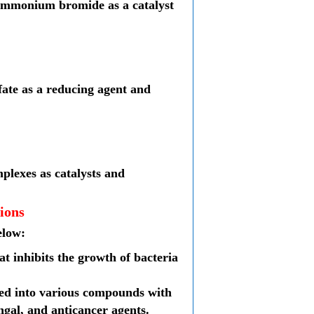
lammonium bromide as a catalyst
fate as a reducing agent and
mplexes as catalysts and
ions
elow:
hat inhibits the growth of bacteria
rted into various compounds with
ungal, and anticancer agents.