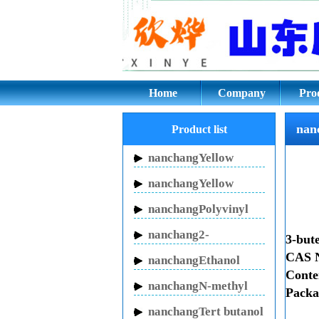
nanchang3-butenitr
Home
Company
Pro
nan
Product list
nanchangYellow
Inhibitor HN-150
nanchangYellow
Inhibitor HN-130
nanchangPolyvinyl
pyrrolidone
nanchang2-
3-bute
Pyrrolidinone
CAS N
nanchangEthanol
Cont
sodium
nanchangN-methyl
Packa
pyrrolidone
nanchangTert butanol