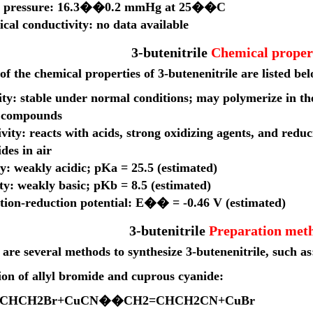
r pressure: 16.3��0.2 mmHg at 25��C
ical conductivity: no data available
3-butenitrile
Chemical proper
f the chemical properties of 3-butenenitrile are listed be
lity: stable under normal conditions; may polymerize in t
 compounds
vity: reacts with acids, strong oxidizing agents, and redu
des in air
y: weakly acidic; pKa = 25.5 (estimated)
ty: weakly basic; pKb = 8.5 (estimated)
tion-reduction potential: E�� = -0.46 V (estimated)
3-butenitrile
Preparation met
are several methods to synthesize 3-butenenitrile, such as
ion of allyl bromide and cuprous cyanide:
C
H
C
H
2
B
r
+
C
u
CN
��
C
H
2
=
C
H
C
H
2
CN
+
C
u
B
r