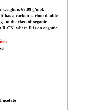
r weight is
67.09 g/mol
.
 It has a
carbon-carbon double
ngs to the class of
organic
a R-CN, where R is an organic
ies:
ow:
l acetate