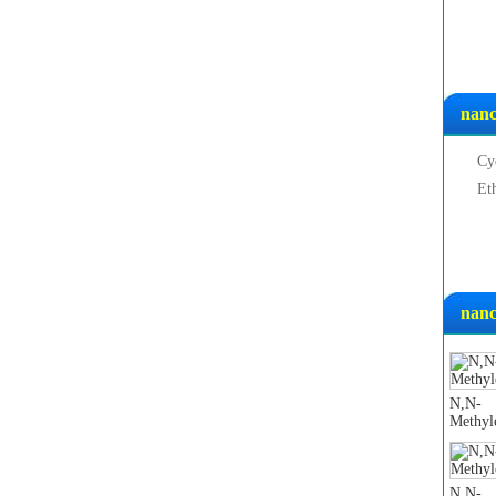
nanc
Cy
Et
nanc
N,N-
Methyl
N,N-