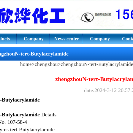
tylacrylamide
ducts
Company
News center
Company
Conta
culture
culture
ngzhouN-tert-Butylacrylamide
home
>
zhengzhou
>
zhengzhouN-tert-Butylacrylamid
zhengzhouN-tert-Butylacryla
date:2024-3-12 20:57:
t-Butylacrylamide
t-Butylacrylamide
Details
No.
107-58-4
nyms
tert-Butylacrylamide