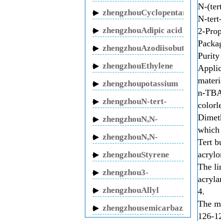
N-(ter
butanol sodium
zhengzhouCyclopentanone
N-tert
zhengzhouAdipic acid
2-Prop
Packa
zhengzhouAzodiisobutyronitrile
Purity
zhengzhouEthylene
Applic
glycol
materi
zhengzhoupotassium
n-TBA 
fluoride
zhengzhouN-tert-
colorl
Butylacrylamide
Dimeth
zhengzhouN,N-
which 
Methylenebisacrylamide
zhengzhouN,N-
Tert b
Dimethylacrylamide
acrylo
zhengzhouStyrene
The l
oxide
zhengzhou3-
acryla
butenitrile
zhengzhouAllyl
4.
Cyanide
The mo
zhengzhousemicarbazide
126-12
hydrochloride