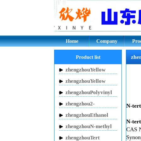
zhengzhouN-tert-Bu
Home
Company
Pro
zhe
Product list
zhengzhouYellow
Inhibitor HN-150
zhengzhouYellow
Inhibitor HN-130
zhengzhouPolyvinyl
pyrrolidone
zhengzhou2-
N-ter
Pyrrolidinone
zhengzhouEthanol
N-ter
sodium
zhengzhouN-methyl
CAS 
pyrrolidone
Syno
zhengzhouTert