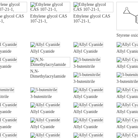
ne glycol CAS
Ethylene glycol CAS
Ethylene glycol CAS
-1,
107-21-1,
107-21-1,
Styrene oxi
Cyanide
Allyl Cyanide
Allyl Cyanide
Allyl Cyani
Cyanide
3-butenitrile
Allyl Cyani
N,N-
Dimethylacrylamide
3-butenitrile
3-butenitrile
itrile
3-butenitrile
Allyl Cyanide
Allyl Cyani
Cyanide
Allyl Cyanide
Allyl Cyanide
Allyl Cyani
Cyanide
Allyl Cyanide
Allyl Cyanide
Allyl Cyani