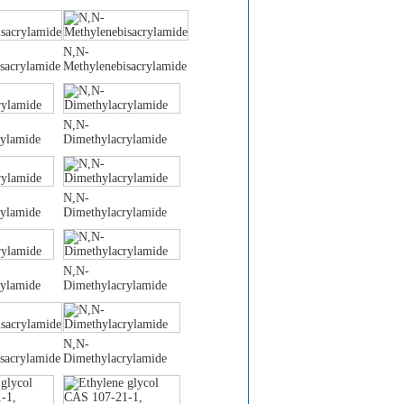
N,N-
sacrylamide
Methylenebisacrylamide
N,N-
rylamide
Dimethylacrylamide
N,N-
rylamide
Dimethylacrylamide
N,N-
rylamide
Dimethylacrylamide
N,N-
sacrylamide
Dimethylacrylamide