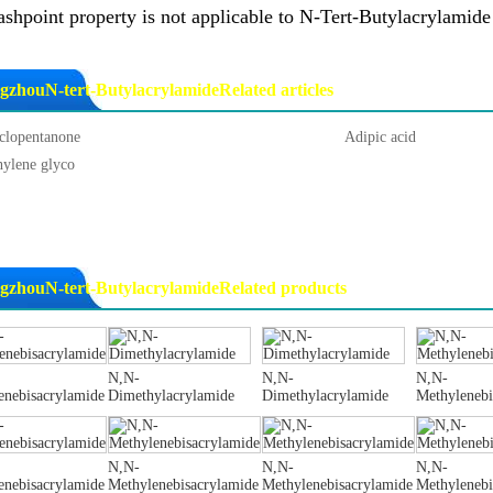
ashpoint property is not applicable to N-Tert-Butylacrylamid
gzhouN-tert-ButylacrylamideRelated articles
clopentanone
Adipic acid
hylene glyco
gzhouN-tert-ButylacrylamideRelated products
N,N-
N,N-
N,N-
enebisacrylamide
Dimethylacrylamide
Dimethylacrylamide
Methylenebi
N,N-
N,N-
N,N-
enebisacrylamide
Methylenebisacrylamide
Methylenebisacrylamide
Methylenebi