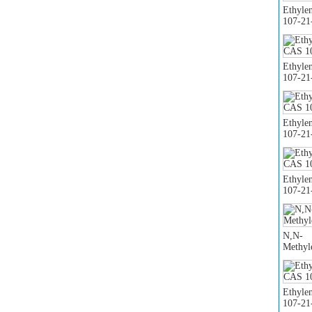
Ethyle
107-21
Ethyle
107-21
Ethyle
107-21
Ethyle
107-21
N,N-
Methyl
Ethyle
107-21