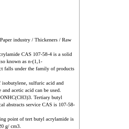
/ Paper industry / Thickeners / Raw
acrylamide CAS 107-58-4 is a solid
also known as n-(1,1-
 falls under the family of products
 isobutylene, sulfuric acid and
e and acetic acid can be used.
HCONHC(CH3)3. Tertiary butyl
al abstracts service CAS is 107-58-
ng point of tert butyl acrylamide is
.20 g/ cm3.