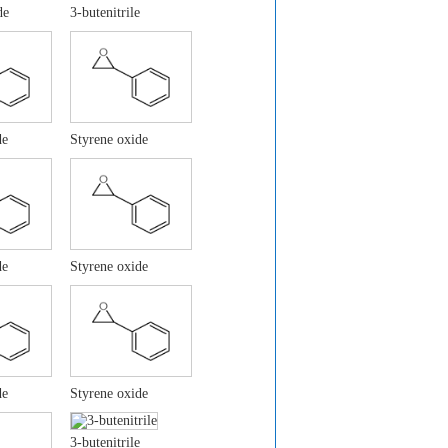
de
3-butenitrile
de
Styrene oxide
de
Styrene oxide
de
Styrene oxide
3-butenitrile