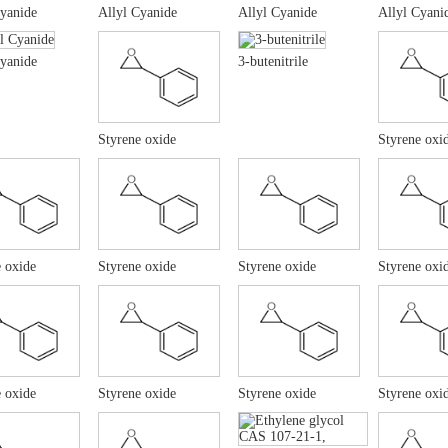
Cyanide
Allyl Cyanide
Allyl Cyanide
Allyl Cyani
Cyanide
3-butenitrile
Styrene oxide
Styrene oxi
 oxide
Styrene oxide
Styrene oxide
Styrene oxi
 oxide
Styrene oxide
Styrene oxide
Styrene oxi