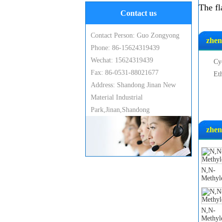
The fl
Contact us
Contact Person: Guo Zongyong
zhen
Phone: 86-15624319439
Wechat: 15624319439
Cy
Fax: 86-0531-88021677
Et
Address: Shandong Jinan New
Material Industrial
Park,Jinan,Shandong
zhen
N,N-
Methyl
N,N-
Methyl