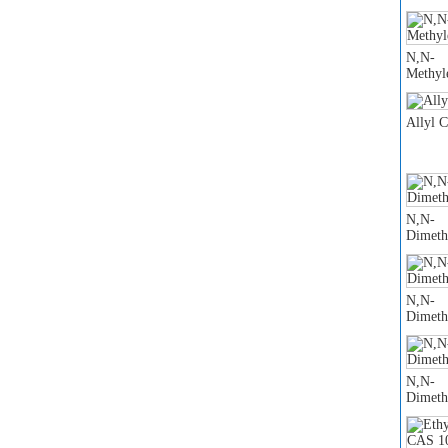
N,N-
Methyl
Allyl 
N,N-
Dimeth
N,N-
Dimeth
N,N-
Dimeth