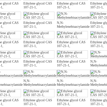
ne glycol CAS
Ethylene glycol CAS
Ethylene glycol CAS
Ethylene gl
-1,
107-21-1,
107-21-1,
107-21-1,
ne glycol CAS
Ethylene glycol CAS
N,N-
Ethylene gl
-1,
107-21-1,
Methylenebisacrylamide
107-21-1,
ne glycol CAS
Ethylene glycol CAS
Ethylene glycol CAS
Ethylene gl
-1,
107-21-1,
107-21-1,
107-21-1,
ne glycol CAS
Ethylene glycol CAS
Ethylene glycol CAS
N,N-
-1,
107-21-1,
107-21-1,
Methylenebi
N,N-
N,N-
N,N-
enebisacrylamide
Methylenebisacrylamide
Methylenebisacrylamide
Methylenebi
ne glycol CAS
Ethylene glycol CAS
Ethylene glycol CAS
Ethylene gl
-1,
107-21-1,
107-21-1,
107-21-1,