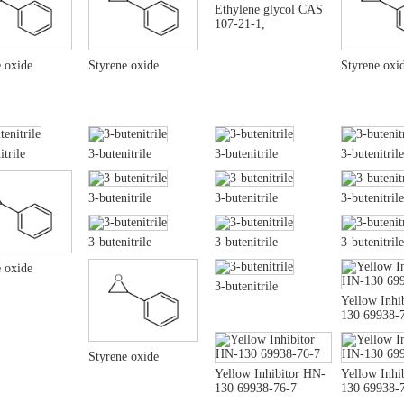
Ethylene glycol CAS
107-21-1,
 oxide
Styrene oxide
Styrene oxi
itrile
3-butenitrile
3-butenitrile
3-butenitrile
3-butenitrile
3-butenitrile
3-butenitrile
3-butenitrile
3-butenitrile
3-butenitrile
 oxide
3-butenitrile
Yellow Inhi
130 69938-
Styrene oxide
Yellow Inhibitor HN-
Yellow Inhi
130 69938-76-7
130 69938-