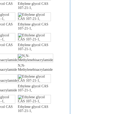
ycol CAS
Ethylene glycol CAS
107-21-1,
ycol CAS
Ethylene glycol CAS
107-21-1,
ycol CAS
Ethylene glycol CAS
107-21-1,
N,N-
sacrylamide
Methylenebisacrylamide
Ethylene glycol CAS
sacrylamide
107-21-1,
ycol CAS
Ethylene glycol CAS
107-21-1,