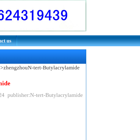
ct us
e
>zhengzhouN-tert-Butylacrylamide
mide
24 publisher:N-tert-Butylacrylamide