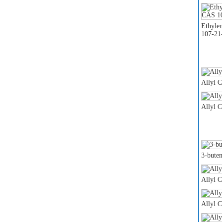
Ethyle
107-21
Allyl 
Allyl 
3-buten
Allyl 
Allyl 