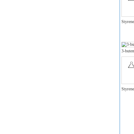
Styrene
3-buten
Styrene