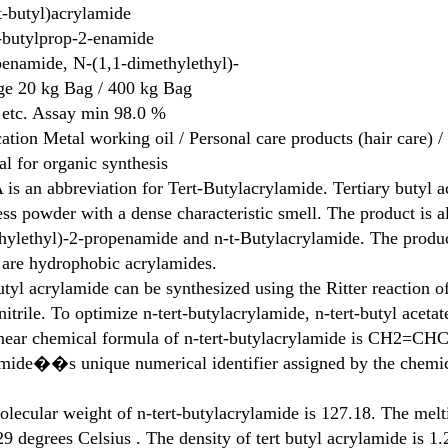
t-butyl)acrylamide
-butylprop-2-enamide
enamide, N-(1,1-dimethylethyl)-
ge
20 kg Bag / 400 kg Bag
 etc.
Assay min 98.0 %
ation
Metal working oil / Personal care products (hair care) 
al for organic synthesis
is an abbreviation for Tert-Butylacrylamide. Tertiary butyl 
ess powder with a dense characteristic smell. The product is 
ylethyl)-2-propenamide and n-t-Butylacrylamide. The product
are hydrophobic acrylamides.
utyl acrylamide can be synthesized using the Ritter reaction of
nitrile. To optimize n-tert-butylacrylamide, n-tert-butyl acetat
inear chemical formula of n-tert-butylacrylamide is CH2=C
mide��s unique numerical identifier assigned by the chemic
lecular weight of n-tert-butylacrylamide is 127.18. The melti
9 degrees Celsius . The density of tert butyl acrylamide is 1