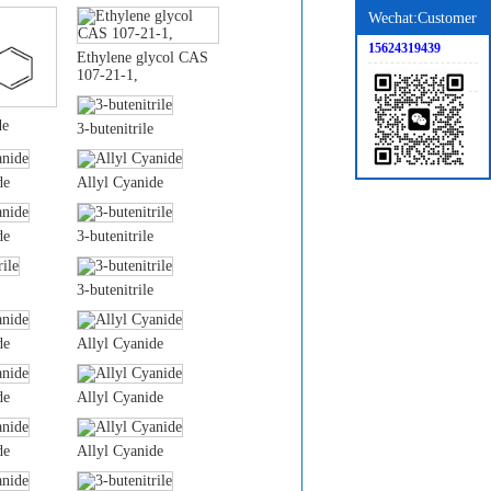
Wechat:Customer
15624319439
Ethylene glycol CAS
107-21-1,
de
3-butenitrile
de
Allyl Cyanide
de
3-butenitrile
3-butenitrile
de
Allyl Cyanide
de
Allyl Cyanide
de
Allyl Cyanide