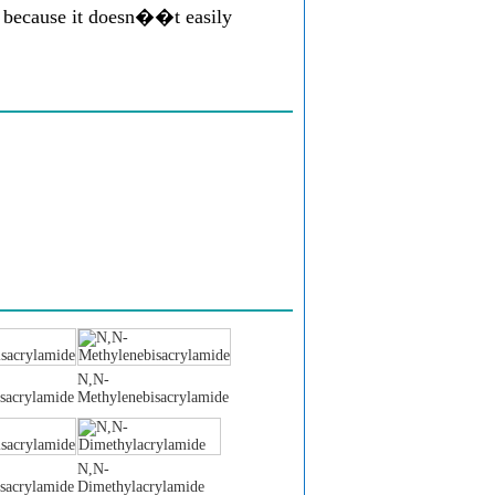
e because it doesn��t easily
N,N-
sacrylamide
Methylenebisacrylamide
N,N-
sacrylamide
Dimethylacrylamide