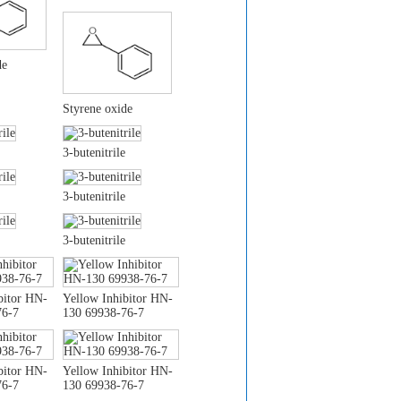
de
Styrene oxide
3-butenitrile
3-butenitrile
3-butenitrile
bitor HN-
Yellow Inhibitor HN-
76-7
130 69938-76-7
bitor HN-
Yellow Inhibitor HN-
76-7
130 69938-76-7