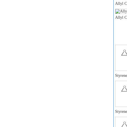
Allyl 
Allyl 
Styrene
Styrene