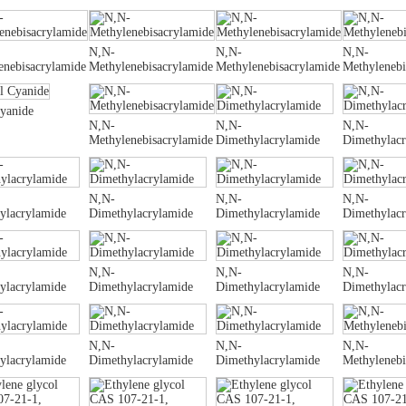
N,N-
N,N-
N,N-
enebisacrylamide
Methylenebisacrylamide
Methylenebisacrylamide
Methylenebi
Cyanide
N,N-
N,N-
N,N-
Methylenebisacrylamide
Dimethylacrylamide
Dimethylac
N,N-
N,N-
N,N-
ylacrylamide
Dimethylacrylamide
Dimethylacrylamide
Dimethylac
N,N-
N,N-
N,N-
ylacrylamide
Dimethylacrylamide
Dimethylacrylamide
Dimethylac
N,N-
N,N-
N,N-
ylacrylamide
Dimethylacrylamide
Dimethylacrylamide
Methylenebi