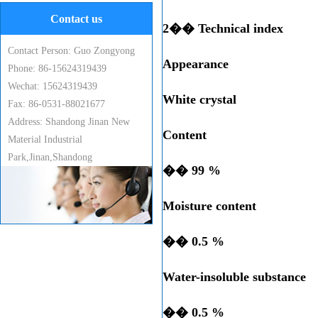
Contact us
2�� Technical index
Contact Person: Guo Zongyong
Appearance
Phone: 86-15624319439
Wechat: 15624319439
White crystal
Fax: 86-0531-88021677
Address: Shandong Jinan New
Content
Material Industrial
Park,Jinan,Shandong
�� 99 %
Moisture content
�� 0.5 %
Water-insoluble substance
�� 0.5 %