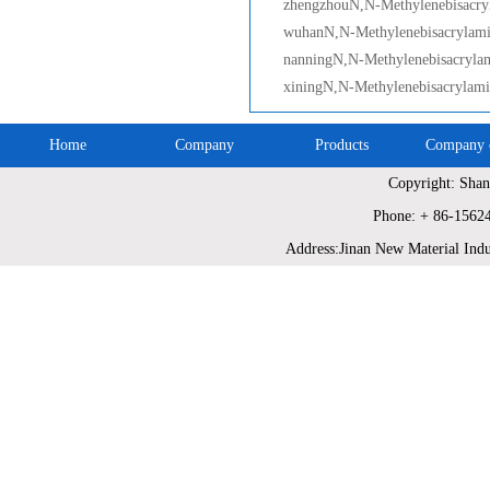
zhengzhouN,N-Methylenebisacry
wuhanN,N-Methylenebisacrylam
nanningN,N-Methylenebisacryla
xiningN,N-Methylenebisacrylam
Home
Company
Products
Company c
Copyright: Shan
Site Map
Phone: + 86-1562
Address:Jinan New Material Indu