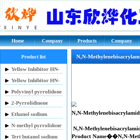
N,N-Methylenebisacrylamide CA
Home
Company
Products
Company
culture
N,N-Methylenebisacrylam
Product list
Yellow Inhibitor HN-
150
Yellow Inhibitor HN-
130
Polyvinyl pyrrolidone
2-Pyrrolidinone
N,N-Methylenebisacrylamid
Ethanol sodium
N-methyl pyrrolidone
N,N-Methylenebisacrylami
Product Name��N,N-Met
Tert butanol sodium