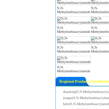
N,N-
N,N-
Methylenebisacrylamide
Methylenebi
N,N-
N,N-
Methylenebisacrylamide
Methylenebi
N,N-
N,N-
Methylenebisacrylamide
Methylenebi
N,N-
Methylenebisacrylamide
Regional Product Classificati
shandongN,N-Methylenebisacryl
jiangsuN,N-Methylenebisacrylam
hefeiN,N-Methylenebisacrylamid