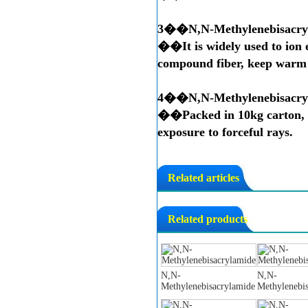
3��
N,N-Methylenebisacry
��It is widely used to ion e
compound fiber, keep warm m
4��
N,N-Methylenebisacry
��Packed in 10kg carton, i
exposure to forceful rays.
Related articles
Related products
N,N-
N,N-
Methylenebisacrylamide
Methylenebi