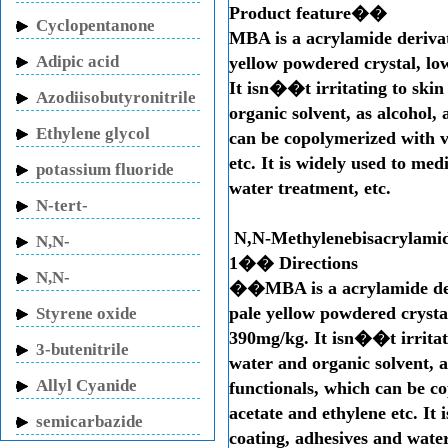
Product feature��
Cyclopentanone
MBA is a acrylamide derivati
Adipic acid
yellow powdered crystal, lo
It isn��t irritating to skin
Azodiisobutyronitrile
organic solvent, as alcohol,
Ethylene glycol
can be copolymerized with v
etc. It is widely used to me
potassium fluoride
water treatment, etc.
N-tert-
Butylacrylamide
N,N-Methylenebisacrylami
N,N-
1�� Directions
Methylenebisacrylamide
N,N-
��MBA is a acrylamide deriv
Dimethylacrylamide
pale yellow powdered crystal
Styrene oxide
390mg/kg. It isn��t irritati
3-butenitrile
water and organic solvent, a
Allyl Cyanide
functionals, which can be c
acetate and ethylene etc. It
semicarbazide
coating, adhesives and water
hydrochloride