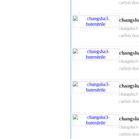
carbon dou
changsha
changsha3-b
carbon dou
changsha
changsha3-b
carbon dou
changsha
changsha3-b
carbon dou
changsha
changsha3-b
carbon dou