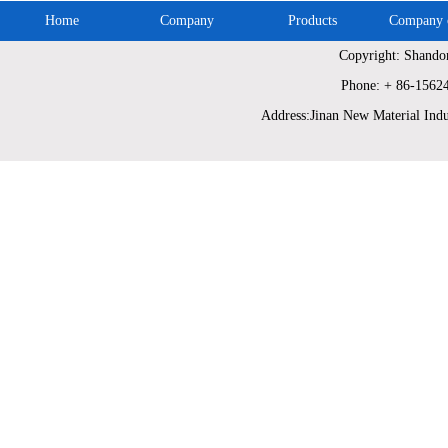
Home
Company
Products
Company c
Copyright: Shando
Phone: + 86-1562
Address:Jinan New Material Indu