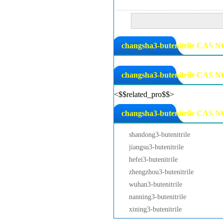
changsha3-butenitrile CAS NO
changsha3-butenitrile CAS N
<$$related_pro$$>
changsha3-butenitrile CAS NO
shandong3-butenitrile
jiangsu3-butenitrile
hefei3-butenitrile
zhengzhou3-butenitrile
wuhan3-butenitrile
nanning3-butenitrile
xining3-butenitrile