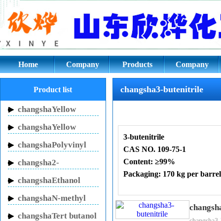
changsha3-butenitrile CAS NO. 
Home
Company
Products
Company
culture
changsha3-butenitrile
Product list
changshaYellow
Inhibitor HN-150
changshaYellow
3-butenitrile
Inhibitor HN-130
changshaPolyvinyl
CAS NO. 109-75-1
pyrrolidone
Content: ≥99%
changsha2-
Packaging: 170 kg per barrel
Pyrrolidinone
changshaEthanol
sodium
changshaN-methyl
3-butenitrile
Details:
changsha
pyrrolidone
3-butenenitrile
. Its chemical 
changshaTert butanol
changsha3-b