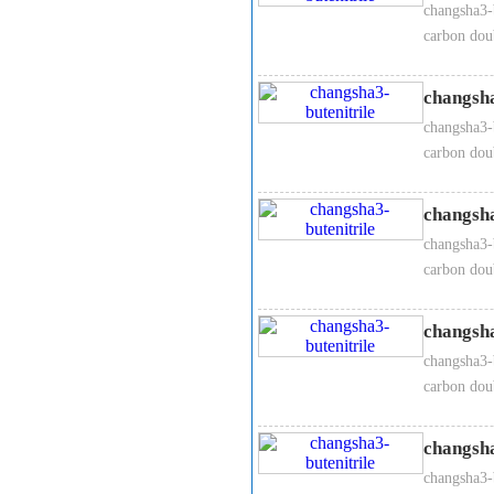
changsha3-b
carbon dou
changsha
changsha3-b
carbon dou
changsha
changsha3-b
carbon dou
changsha
changsha3-b
carbon dou
changsha
changsha3-b