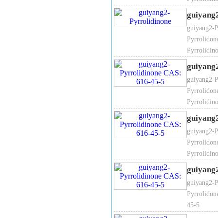
guiyang
guiyang2-P
Pyrrolidon
Colorless to light yellow liquid
Pyrrolidin
acetate ; carbon disulfide and i
guiyang
organic synthesis.
Mainly used fo
materials for the production of
guiyang2-P
Pyrrolidon
Pyrrolidin
guiyang
guiyang2-P
Pyrrolidon
Pyrrolidin
It
guiyang
Purit
guiyang2-P
Moistu
Pyrrolidon
Chroma (
45-5
Density（2