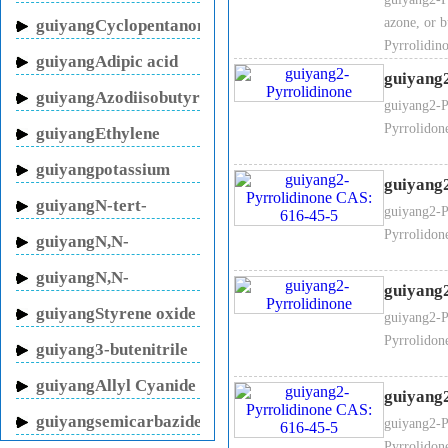
sodium
azone, or 
guiyangCyclopentanone
3. 2-Pyrrolidinone Molecular f
Pyrrolidi
guiyangAdipic acid
guiyang
guiyangAzodiisobutyronitrile
guiyang2-P
Pyrrolidon
guiyangEthylene
4. 2-Pyrrolidinone Molecular w
glycol
guiyangpotassium
guiyang
fluoride
guiyangN-tert-
guiyang2-P
Butylacrylamide
Pyrrolidon
guiyangN,N-
5. 2-Pyrrolidinone Structural f
Methylenebisacrylamide
guiyangN,N-
guiyang
Dimethylacrylamide
guiyangStyrene oxide
guiyang2-P
Pyrrolidon
guiyang3-butenitrile
guiyangAllyl Cyanide
guiyang
guiyangsemicarbazide
guiyang2-P
hydrochloride
Pyrrolidon