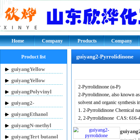
guiyang2-Pyrrolidinone CAS: 61
Home
Company
Products
Company
culture
guiyang2-Pyrrolidinone
Product list
guiyangYellow
Inhibitor HN-150
guiyangYellow
2-Pyrrolidinone (α-P)
Inhibitor HN-130
guiyangPolyvinyl
2-Pyrrolidinone, also known as p
pyrrolidone
solvent and organic synthesis i
guiyang2-
1. 2-Pyrrolidinone Chemical na
Pyrrolidinone
guiyangEthanol
2, 2-Pyrrolidinone CAS: 616-
sodium
guiyangN-methyl
guiyang
pyrrolidone
guiyangTert butanol
guiyang2-P