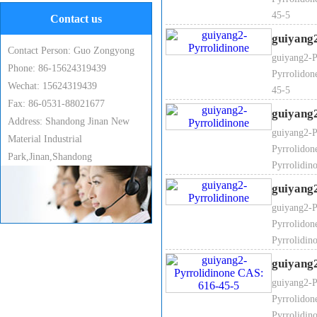
45-5
Contact us
guiyang
6. 2-Pyrrolidinone Melting poi
Contact Person: Guo Zongyong
guiyang2-P
Phone: 86-15624319439
Pyrrolidon
Wechat: 15624319439
45-5
Fax: 86-0531-88021677
guiyang
Address: Shandong Jinan New
7.2-Pyrrolidinone Flash point:
guiyang2-P
Material Industrial
Pyrrolidon
Park,Jinan,Shandong
Pyrrolidin
guiyang
guiyang2-P
8. 2-Pyrrolidinone Boiling poi
Pyrrolidon
Pyrrolidin
guiyang
guiyang2-P
Pyrrolidon
Pyrrolidin