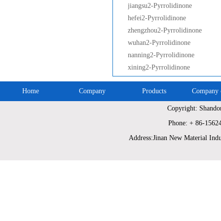
jiangsu2-Pyrrolidinone
hefei2-Pyrrolidinone
zhengzhou2-Pyrrolidinone
wuhan2-Pyrrolidinone
nanning2-Pyrrolidinone
xining2-Pyrrolidinone
Home
Company
Products
Company c
Copyright: Shando
Phone: + 86-1562
Address:Jinan New Material Indu