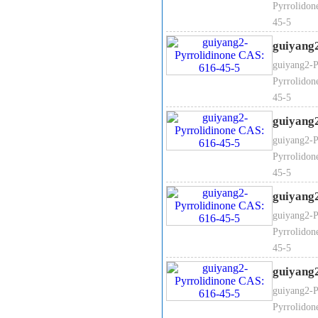
Pyrrolidon
45-5
guiyang
guiyang2-P
Pyrrolidon
45-5
guiyang
guiyang2-P
Pyrrolidon
45-5
guiyang
guiyang2-P
Pyrrolidon
45-5
guiyang
guiyang2-P
Pyrrolidon