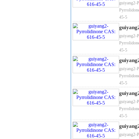
guiyang2-P
Pyrrolidon
45-5
guiyang
guiyang2-P
Pyrrolidon
45-5
guiyang
guiyang2-P
Pyrrolidon
45-5
guiyang
guiyang2-P
Pyrrolidon
45-5
guiyang
guiyang2-P