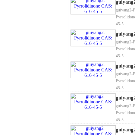
guiyang
2-Pyrrolidinone Packaging:
2
guiyang2-P
Pyrrolidon
45-5
guiyang
guiyang2-P
Pyrrolidon
45-5
guiyang
guiyang2-P
Pyrrolidon
45-5
guiyang
guiyang2-P
Pyrrolidon
45-5
guiyang