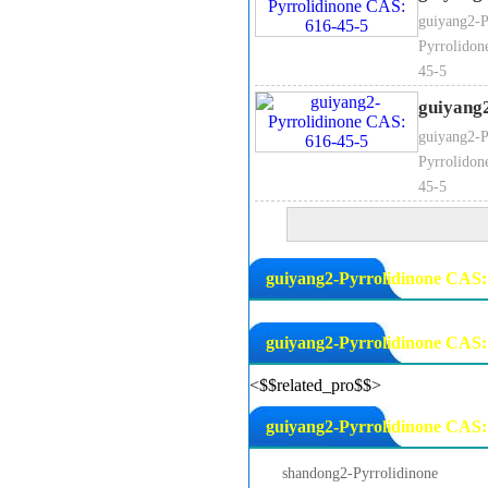
guiyang2-P
Pyrrolidon
45-5
guiyang
guiyang2-P
Pyrrolidon
45-5
guiyang2-Pyrrolidinone CAS: 
guiyang2-Pyrrolidinone CAS:
<$$related_pro$$>
guiyang2-Pyrrolidinone CAS: 
shandong2-Pyrrolidinone