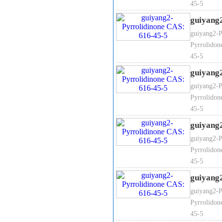
45-5
guiyang
guiyang2-P
Pyrrolidon
45-5
guiyang
guiyang2-P
Pyrrolidon
45-5
guiyang
guiyang2-P
Pyrrolidon
45-5
guiyang
guiyang2-P
Pyrrolidon
45-5