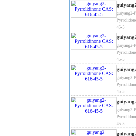
guiyang
guiyang2-P
Pyrrolidon
45-5
guiyang
guiyang2-P
Pyrrolidon
45-5
guiyang
guiyang2-P
Pyrrolidon
45-5
guiyang
guiyang2-P
Pyrrolidon
45-5
guiyang