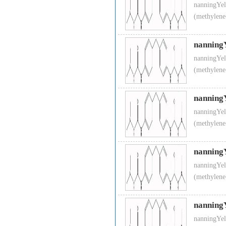
nanningYel
(methylene
nanning
nanningYel
(methylene
nanning
nanningYel
(methylene
nanning
nanningYel
(methylene
nanning
nanningYel