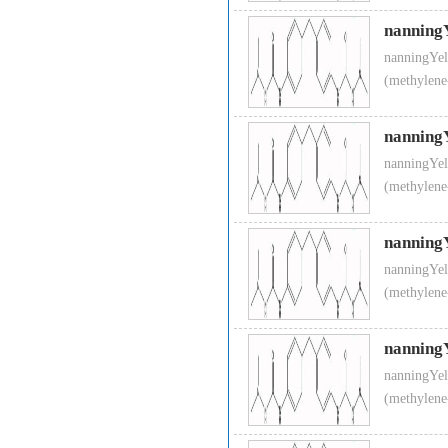
nanning
nanningYel
(methylene
nanning
nanningYel
(methylene
nanning
nanningYel
(methylene
nanning
nanningYel
(methylene