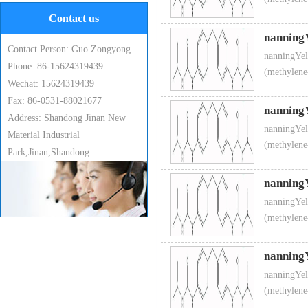
Contact us
nanning
Contact Person: Guo Zongyong
nanningYel
Phone: 86-15624319439
(methylene
Wechat: 15624319439
Fax: 86-0531-88021677
nanning
Address: Shandong Jinan New
nanningYel
Material Industrial
(methylene
Park,Jinan,Shandong
nanning
nanningYel
(methylene
nanning
nanningYel
(methylene