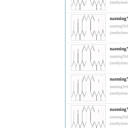
(methylene
nanning
nanningYel
(methylene
nanning
nanningYel
(methylene
nanning
nanningYel
(methylene
nanning
nanningYel
(methylene