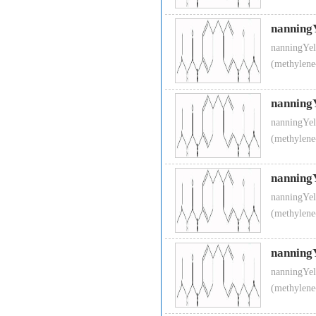
nanning
nanningYel
(methylene
nanning
nanningYel
(methylene
nanning
nanningYel
(methylene
nanning
nanningYel
(methylene