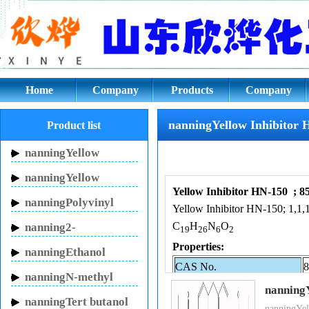
nanningYellow Inhibitor HN-15
Home
Company
Products
Company
culture
nanningYellow Inhibitor 
Product list
nanningYellow
Inhibitor HN-150
nanningYellow
Yellow Inhibitor HN-150 ; 8
Inhibitor HN-130
nanningPolyvinyl
Yellow Inhibitor HN-150; 1,1,1
pyrrolidone
C
H
N
O
nanning2-
19
26
6
2
Pyrrolidinone
Properties:
nanningEthanol
CAS No.
8
sodium
nanningN-methyl
Y
nanning
pyrrolidone
nanningTert butanol
Name
1
nanningYel