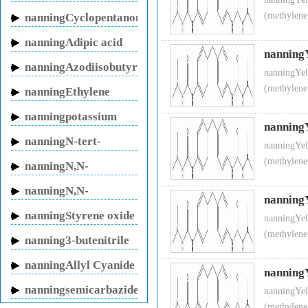
sodium
p
(methylene
nanningCyclopentanone
nanningAdipic acid
Molecular Formula
nanning
nanningAzodiisobutyronitrile
Molecular Weight
3
nanningYel
(methylene
nanningEthylene
Stability
S
glycol
Specifications:
nanningpotassium
nanning
Purity(wt %)
M
fluoride
nanningN-tert-
nanningYel
Appearance
W
Butylacrylamide
(methylene
nanningN,N-
Melting point(°C)
1
Methylenebisacrylamide
nanningN,N-
Heat Loss(wt %)
M
nanning
Dimethylacrylamide
Applications:
This product is a
nanningStyrene oxide
nanningYel
fiber, synthesized leather, man-
(methylene
nanning3-butenitrile
nanningAllyl Cyanide
nanning
nanningsemicarbazide
nanningYel
hydrochloride
(methylene