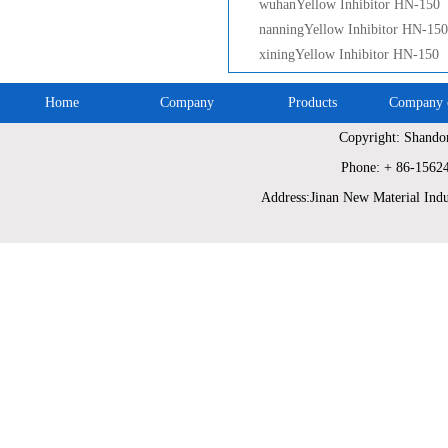
wuhanYellow Inhibitor HN-150
nanningYellow Inhibitor HN-150
xiningYellow Inhibitor HN-150
Home
Company
Products
Company c
Copyright: Shando
Phone: + 86-1562
Address:Jinan New Material Indu