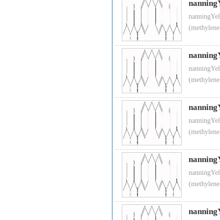
nanning
nanningYel
(methylene
nanning
nanningYel
(methylene
nanning
nanningYel
(methylene
nanning
nanningYel
(methylene
nanning