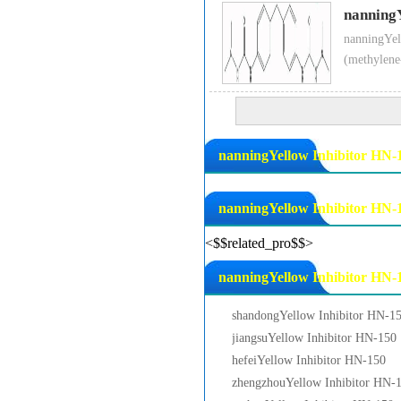
nanning
nanningYel
(methylene
nanningYellow Inhibitor HN-1
nanningYellow Inhibitor HN-
<$$related_pro$$>
nanningYellow Inhibitor HN-1
shandongYellow Inhibitor HN-1
jiangsuYellow Inhibitor HN-150
hefeiYellow Inhibitor HN-150
zhengzhouYellow Inhibitor HN-