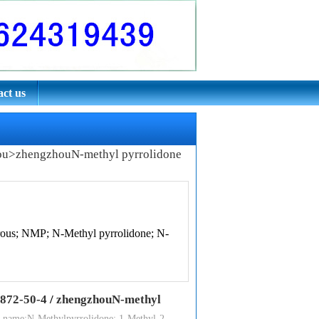
ct us
ou
>
zhengzhouN-methyl pyrrolidone
rous; NMP; N-Methyl pyrrolidone; N-
872-50-4
/
zhengzhouN-methyl
 name:N-Methylpyrrolidone; 1-Methyl-2-