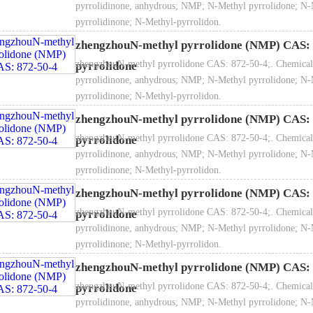
pyrrolidinone, anhydrous; NMP; N-Methyl pyrrolidone; N-
pyrrolidinone; N-Methyl-pyrrolidon.
zhengzhouN-methyl pyrrolidone (NMP) CAS: 
zhengzhouN-methyl pyrrolidone CAS: 872-50-4;. Chemical
pyrrolidone
pyrrolidinone, anhydrous; NMP; N-Methyl pyrrolidone; N-
pyrrolidinone; N-Methyl-pyrrolidon.
zhengzhouN-methyl pyrrolidone (NMP) CAS: 
zhengzhouN-methyl pyrrolidone CAS: 872-50-4;. Chemical
pyrrolidone
pyrrolidinone, anhydrous; NMP; N-Methyl pyrrolidone; N-
pyrrolidinone; N-Methyl-pyrrolidon.
zhengzhouN-methyl pyrrolidone (NMP) CAS: 
zhengzhouN-methyl pyrrolidone CAS: 872-50-4;. Chemical
pyrrolidone
pyrrolidinone, anhydrous; NMP; N-Methyl pyrrolidone; N-
pyrrolidinone; N-Methyl-pyrrolidon.
zhengzhouN-methyl pyrrolidone (NMP) CAS: 
zhengzhouN-methyl pyrrolidone CAS: 872-50-4;. Chemical
pyrrolidone
pyrrolidinone, anhydrous; NMP; N-Methyl pyrrolidone; N-