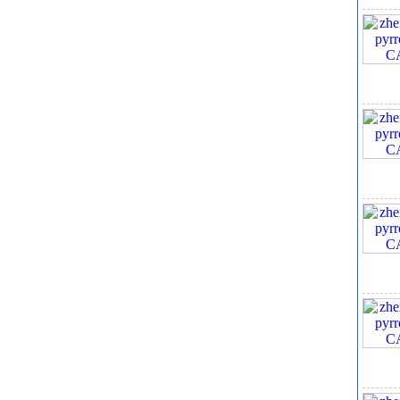
9. 
10,
Sco