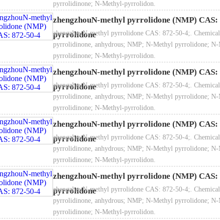
pyrrolidinone; N-Methyl-pyrrolidon.
zhengzhouN-methyl pyrrolidone (NMP) CAS: 
zhengzhouN-methyl pyrrolidone CAS: 872-50-4;. Chemical
pyrrolidone
pyrrolidinone, anhydrous; NMP; N-Methyl pyrrolidone; N-
pyrrolidinone; N-Methyl-pyrrolidon.
zhengzhouN-methyl pyrrolidone (NMP) CAS: 
zhengzhouN-methyl pyrrolidone CAS: 872-50-4;. Chemical
pyrrolidone
pyrrolidinone, anhydrous; NMP; N-Methyl pyrrolidone; N-
pyrrolidinone; N-Methyl-pyrrolidon.
zhengzhouN-methyl pyrrolidone (NMP) CAS: 
zhengzhouN-methyl pyrrolidone CAS: 872-50-4;. Chemical
pyrrolidone
pyrrolidinone, anhydrous; NMP; N-Methyl pyrrolidone; N-
pyrrolidinone; N-Methyl-pyrrolidon.
zhengzhouN-methyl pyrrolidone (NMP) CAS: 
zhengzhouN-methyl pyrrolidone CAS: 872-50-4;. Chemical
pyrrolidone
pyrrolidinone, anhydrous; NMP; N-Methyl pyrrolidone; N-
pyrrolidinone; N-Methyl-pyrrolidon.