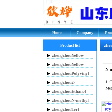
zhengzhouN-methyl 
Home
Company
Pro
zhe
Product list
zhengzhouYellow
Inhibitor HN-150
zhengzhouYellow
N-m
Inhibitor HN-130
zhengzhouPolyvinyl
pyrrolidone
1. 
zhengzhou2-
Met
Pyrrolidinone
zhengzhouEthanol
sodium
zhengzhouN-methyl
pyrrolidone
zhengzhouTert
2, 