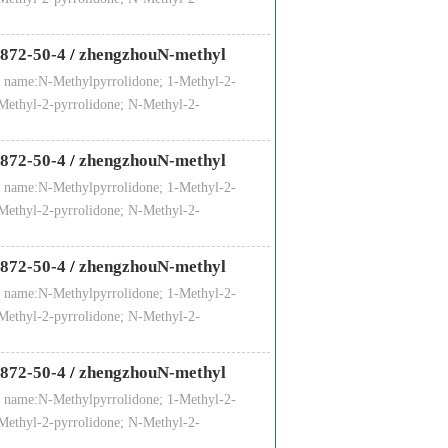
872-50-4
/
zhengzhouN-methyl
 name:N-Methylpyrrolidone; 1-Methyl-2-
Methyl-2-pyrrolidone; N-Methyl-2-
872-50-4
/
zhengzhouN-methyl
 name:N-Methylpyrrolidone; 1-Methyl-2-
Methyl-2-pyrrolidone; N-Methyl-2-
872-50-4
/
zhengzhouN-methyl
 name:N-Methylpyrrolidone; 1-Methyl-2-
Methyl-2-pyrrolidone; N-Methyl-2-
872-50-4
/
zhengzhouN-methyl
 name:N-Methylpyrrolidone; 1-Methyl-2-
Methyl-2-pyrrolidone; N-Methyl-2-