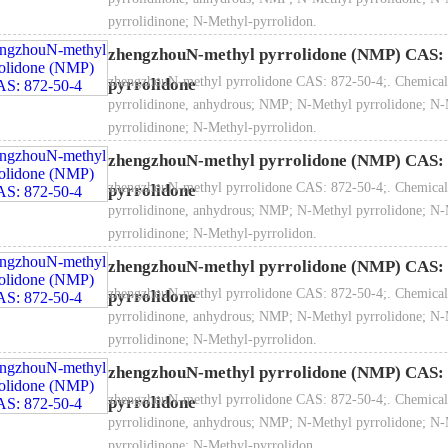
pyrrolidinone; N-Methyl-pyrrolidon.
zhengzhouN-methyl pyrrolidone (NMP) CAS: 
zhengzhouN-methyl pyrrolidone CAS: 872-50-4;. Chemical
pyrrolidone
pyrrolidinone, anhydrous; NMP; N-Methyl pyrrolidone; N-
pyrrolidinone; N-Methyl-pyrrolidon.
Specific gravity ：1.03
zhengzhouN-methyl pyrrolidone (NMP) CAS: 
zhengzhouN-methyl pyrrolidone CAS: 872-50-4;. Chemical
pyrrolidone
pyrrolidinone, anhydrous; NMP; N-Methyl pyrrolidone; N-
pyrrolidinone; N-Methyl-pyrrolidon.
zhengzhouN-methyl pyrrolidone (NMP) CAS: 
Melting point: -23℃
zhengzhouN-methyl pyrrolidone CAS: 872-50-4;. Chemical
pyrrolidone
pyrrolidinone, anhydrous; NMP; N-Methyl pyrrolidone; N-
pyrrolidinone; N-Methyl-pyrrolidon.
zhengzhouN-methyl pyrrolidone (NMP) CAS: 
Boiling point: 202℃
zhengzhouN-methyl pyrrolidone CAS: 872-50-4;. Chemical
pyrrolidone
pyrrolidinone, anhydrous; NMP; N-Methyl pyrrolidone; N-
pyrrolidinone; N-Methyl-pyrrolidon.