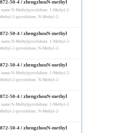
872-50-4
/
zhengzhouN-methyl
 name:N-Methylpyrrolidone; 1-Methyl-2-
Methyl-2-pyrrolidone; N-Methyl-2-
all corrosion, solubility, low viscosity,
872-50-4
/
zhengzhouN-methyl
sed in the petrochemical industry
 name:N-Methylpyrrolidone; 1-Methyl-2-
 purification of ethylene, butadiene;Can
Methyl-2-pyrrolidone; N-Methyl-2-
e sulfide and other engineering plastics
nts and detergents industry;And battery,
872-50-4
/
zhengzhouN-methyl
 name:N-Methylpyrrolidone; 1-Methyl-2-
Methyl-2-pyrrolidone; N-Methyl-2-
872-50-4
/
zhengzhouN-methyl
 name:N-Methylpyrrolidone; 1-Methyl-2-
ectronic grade
Microelectronic grade
Methyl-2-pyrrolidone; N-Methyl-2-
99.85
99.90
0.03
0.01
872-50-4
/
zhengzhouN-methyl
10
10