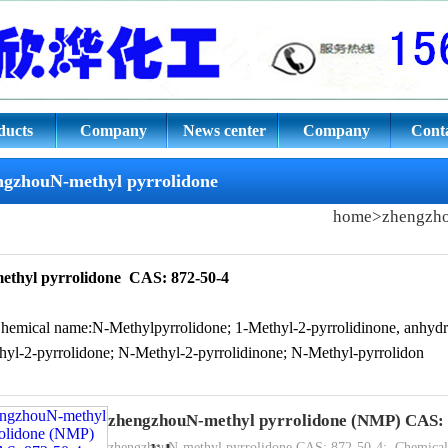
pyrrolidone CAS: 872-50-4
ducts
Company
News center
Company
Conta
culture
culture
ngzhouN-methyl pyrrolidone
home
>
zhengzh
ethyl pyrrolidone
CAS: 872-50-4
Chemical name:N-Methylpyrrolidone; 1-Methyl-2-pyrrolidinone, anhyd
hyl-2-pyrrolidone; N-Methyl-2-pyrrolidinone; N-Methyl-pyrrolidon
zhengzhouN-methyl pyrrolidone (NMP) CAS: 
CAS: 872-50-4
zhengzhouN-methyl pyrrolidone CAS: 872-50-4;. Chemical