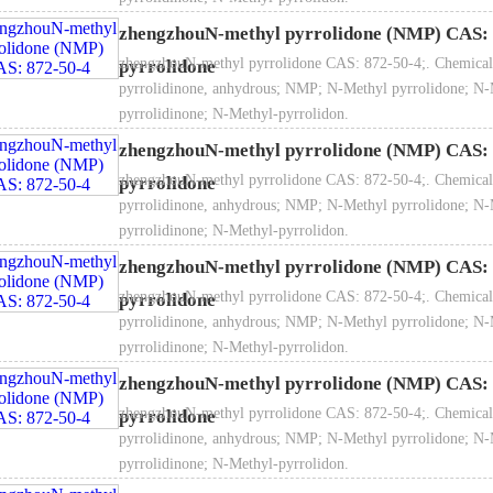
zhengzhouN-methyl pyrrolidone (NMP) CAS: 
zhengzhouN-methyl pyrrolidone CAS: 872-50-4;. Chemical
pyrrolidone
Flash point: 95℃
pyrrolidinone, anhydrous; NMP; N-Methyl pyrrolidone; N-
pyrrolidinone; N-Methyl-pyrrolidon.
zhengzhouN-methyl pyrrolidone (NMP) CAS: 
zhengzhouN-methyl pyrrolidone CAS: 872-50-4;. Chemical
pyrrolidone
 Refractive index (nd20）：1.465-1.475
pyrrolidinone, anhydrous; NMP; N-Methyl pyrrolidone; N-
pyrrolidinone; N-Methyl-pyrrolidon.
zhengzhouN-methyl pyrrolidone (NMP) CAS: 
zhengzhouN-methyl pyrrolidone CAS: 872-50-4;. Chemical
pyrrolidone
pyrrolidinone, anhydrous; NMP; N-Methyl pyrrolidone; N-
pyrrolidinone; N-Methyl-pyrrolidon.
zhengzhouN-methyl pyrrolidone (NMP) CAS: 
zhengzhouN-methyl pyrrolidone CAS: 872-50-4;. Chemical
pyrrolidone
pyrrolidinone, anhydrous; NMP; N-Methyl pyrrolidone; N-
pyrrolidinone; N-Methyl-pyrrolidon.
pe of application: