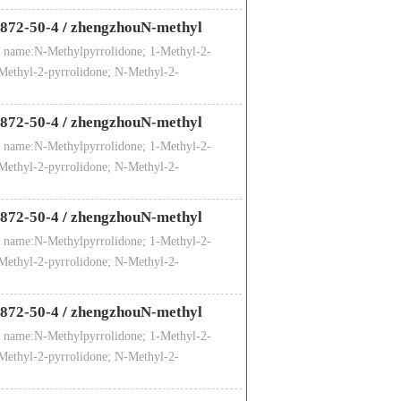
872-50-4
/
zhengzhouN-methyl
 name:N-Methylpyrrolidone; 1-Methyl-2-
Methyl-2-pyrrolidone; N-Methyl-2-
872-50-4
/
zhengzhouN-methyl
 name:N-Methylpyrrolidone; 1-Methyl-2-
Methyl-2-pyrrolidone; N-Methyl-2-
872-50-4
/
zhengzhouN-methyl
 name:N-Methylpyrrolidone; 1-Methyl-2-
Methyl-2-pyrrolidone; N-Methyl-2-
872-50-4
/
zhengzhouN-methyl
 name:N-Methylpyrrolidone; 1-Methyl-2-
Methyl-2-pyrrolidone; N-Methyl-2-