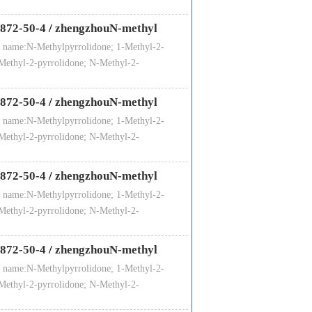
872-50-4
/
zhengzhouN-methyl
 name:N-Methylpyrrolidone; 1-Methyl-2-
Methyl-2-pyrrolidone; N-Methyl-2-
872-50-4
/
zhengzhouN-methyl
 name:N-Methylpyrrolidone; 1-Methyl-2-
Methyl-2-pyrrolidone; N-Methyl-2-
872-50-4
/
zhengzhouN-methyl
 name:N-Methylpyrrolidone; 1-Methyl-2-
Methyl-2-pyrrolidone; N-Methyl-2-
872-50-4
/
zhengzhouN-methyl
 name:N-Methylpyrrolidone; 1-Methyl-2-
Methyl-2-pyrrolidone; N-Methyl-2-