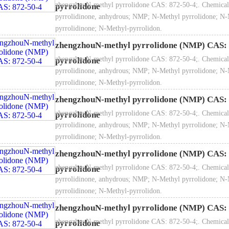
zhengzhouN-methyl pyrrolidone CAS: 872-50-4;. Chemical
pyrrolidone
e amine, ppm ≤
100
50
kaging:
200KG in Galvanized drum / 200KG in PE drum / 1000L in 
pyrrolidinone, anhydrous; NMP; N-Methyl pyrrolidone; N-
3
1.026~1.
pyrrolidinone; N-Methyl-pyrrolidon.
nsity（20℃）, g/cm
ractive Index (20℃)
1.465~1.
zhengzhouN-methyl pyrrolidone (NMP) CAS: 
Value >
6-10
zhengzhouN-methyl pyrrolidone CAS: 872-50-4;. Chemical
pyrrolidone
pyrrolidinone, anhydrous; NMP; N-Methyl pyrrolidone; N-
pyrrolidinone; N-Methyl-pyrrolidon.
zhengzhouN-methyl pyrrolidone (NMP) CAS: 
zhengzhouN-methyl pyrrolidone CAS: 872-50-4;. Chemical
pyrrolidone
pyrrolidinone, anhydrous; NMP; N-Methyl pyrrolidone; N-
rage and transportation：
Store in a cool and ventilated warehouse, f
pyrrolidinone; N-Methyl-pyrrolidon.
le with care, keep the package intact and prevent leakage.
zhengzhouN-methyl pyrrolidone (NMP) CAS: 
zhengzhouN-methyl pyrrolidone CAS: 872-50-4;. Chemical
pyrrolidone
pyrrolidinone, anhydrous; NMP; N-Methyl pyrrolidone; N-
pyrrolidinone; N-Methyl-pyrrolidon.
zhengzhouN-methyl pyrrolidone (NMP) CAS: 
zhengzhouN-methyl pyrrolidone CAS: 872-50-4;. Chemical
pyrrolidone