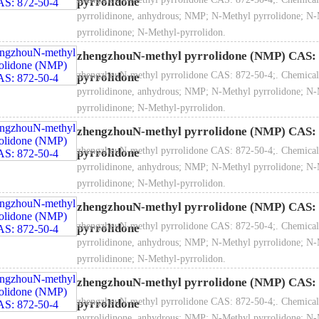
pyrrolidone
pyrrolidinone, anhydrous; NMP; N-Methyl pyrrolidone; N-
pyrrolidinone; N-Methyl-pyrrolidon.
zhengzhouN-methyl pyrrolidone (NMP) CAS: 
zhengzhouN-methyl pyrrolidone CAS: 872-50-4;. Chemical
pyrrolidone
Molecular formula: C
H
NO
5
9
pyrrolidinone, anhydrous; NMP; N-Methyl pyrrolidone; N-
pyrrolidinone; N-Methyl-pyrrolidon.
zhengzhouN-methyl pyrrolidone (NMP) CAS: 
zhengzhouN-methyl pyrrolidone CAS: 872-50-4;. Chemical
pyrrolidone
pyrrolidinone, anhydrous; NMP; N-Methyl pyrrolidone; N-
Molecular weight: 99.134
pyrrolidinone; N-Methyl-pyrrolidon.
zhengzhouN-methyl pyrrolidone (NMP) CAS: 
zhengzhouN-methyl pyrrolidone CAS: 872-50-4;. Chemical
pyrrolidone
pyrrolidinone, anhydrous; NMP; N-Methyl pyrrolidone; N-
tructural formula:
pyrrolidinone; N-Methyl-pyrrolidon.
zhengzhouN-methyl pyrrolidone (NMP) CAS: 
zhengzhouN-methyl pyrrolidone CAS: 872-50-4;. Chemical
pyrrolidone
pyrrolidinone, anhydrous; NMP; N-Methyl pyrrolidone; N-