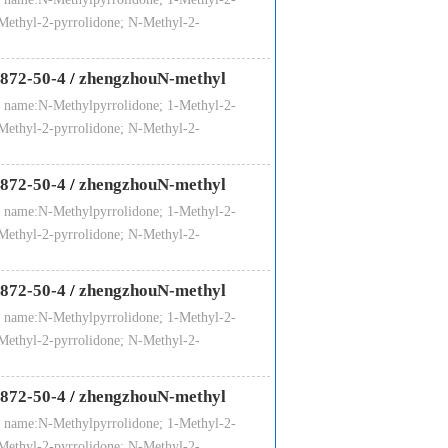
Methyl-2-pyrrolidone; N-Methyl-2-
872-50-4
/
zhengzhouN-methyl
 name:N-Methylpyrrolidone; 1-Methyl-2-
Methyl-2-pyrrolidone; N-Methyl-2-
872-50-4
/
zhengzhouN-methyl
 name:N-Methylpyrrolidone; 1-Methyl-2-
Methyl-2-pyrrolidone; N-Methyl-2-
872-50-4
/
zhengzhouN-methyl
 name:N-Methylpyrrolidone; 1-Methyl-2-
Methyl-2-pyrrolidone; N-Methyl-2-
872-50-4
/
zhengzhouN-methyl
 name:N-Methylpyrrolidone; 1-Methyl-2-
Methyl-2-pyrrolidone; N-Methyl-2-