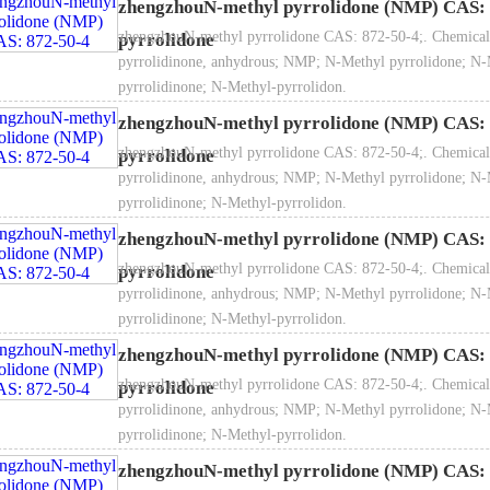
zhengzhouN-methyl pyrrolidone (NMP) CAS: 
zhengzhouN-methyl pyrrolidone CAS: 872-50-4;. Chemical
pyrrolidone
pyrrolidinone, anhydrous; NMP; N-Methyl pyrrolidone; N-
pyrrolidinone; N-Methyl-pyrrolidon.
is a highly efficient selective solvent, non-toxic, high boiling point, sm
zhengzhouN-methyl pyrrolidone (NMP) CAS: 
volatility, good stability, easy recovery and other advantages, can be u
zhengzhouN-methyl pyrrolidone CAS: 872-50-4;. Chemical
pyrrolidone
ylene concentration, aromatic extraction, refining of lubricating oil and
pyrrolidinone, anhydrous; NMP; N-Methyl pyrrolidone; N-
 be used as solvent for polymerization, such as polyimide, polyphenylen
pyrrolidinone; N-Methyl-pyrrolidon.
aramid fiber;Also can be used in insulation materials, pesticides, pigme
zhengzhouN-methyl pyrrolidone (NMP) CAS: 
 semiconductor and other electronic industries.
zhengzhouN-methyl pyrrolidone CAS: 872-50-4;. Chemical
pyrrolidone
pyrrolidinone, anhydrous; NMP; N-Methyl pyrrolidone; N-
pyrrolidinone; N-Methyl-pyrrolidon.
zhengzhouN-methyl pyrrolidone (NMP) CAS: 
Item
Index
zhengzhouN-methyl pyrrolidone CAS: 872-50-4;. Chemical
pyrrolidone
Industrial grade
Pharmaceutical grade
El
pyrrolidinone, anhydrous; NMP; N-Methyl pyrrolidone; N-
rity, % ≥
99.50
99.80
pyrrolidinone; N-Methyl-pyrrolidon.
isture, % ≤
0.05
0.05
zhengzhouN-methyl pyrrolidone (NMP) CAS: 
oma (Pt-Co)# ≤
30
20