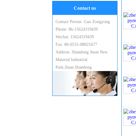
Contact us
Contact Person: Guo Zongyong
Phone: 86-15624319439
Wechat: 15624319439
Fax: 86-0531-88021677
6, 
Address: Shandong Jinan New
Material Industrial
Park,Jinan,Shandong
7. 
8. 