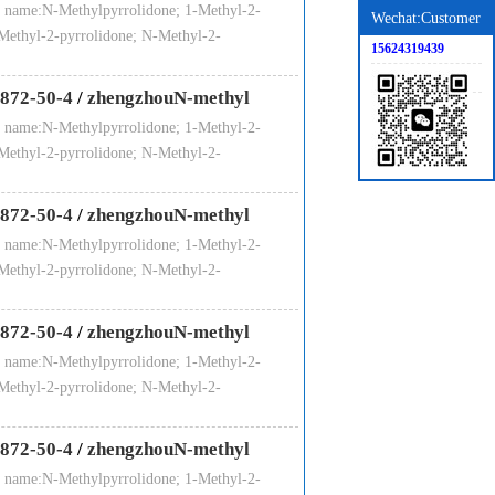
 name:N-Methylpyrrolidone; 1-Methyl-2-
Wechat:Customer
20
10
IBC drum / loose packing ISO TANK
Methyl-2-pyrrolidone; N-Methyl-2-
15624319439
036
475
872-50-4
/
zhengzhouN-methyl
 name:N-Methylpyrrolidone; 1-Methyl-2-
Methyl-2-pyrrolidone; N-Methyl-2-
872-50-4
/
zhengzhouN-methyl
 name:N-Methylpyrrolidone; 1-Methyl-2-
Methyl-2-pyrrolidone; N-Methyl-2-
ar away from kindling and heat source.
872-50-4
/
zhengzhouN-methyl
 name:N-Methylpyrrolidone; 1-Methyl-2-
Methyl-2-pyrrolidone; N-Methyl-2-
872-50-4
/
zhengzhouN-methyl
 name:N-Methylpyrrolidone; 1-Methyl-2-