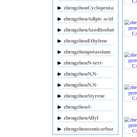
butanol sodium
zhengzhouCyclopentanone
zhengzhouAdipic acid
zhengzhouAzodiisobutyronitrile
3. 
zhengzhouEthylene
glycol
zhengzhoupotassium
fluoride
zhengzhouN-tert-
Butylacrylamide
4. 
zhengzhouN,N-
Methylenebisacrylamide
zhengzhouN,N-
Dimethylacrylamide
zhengzhouStyrene
oxide
zhengzhou3-
5. S
butenitrile
zhengzhouAllyl
Cyanide
zhengzhousemicarbazide
hydrochloride