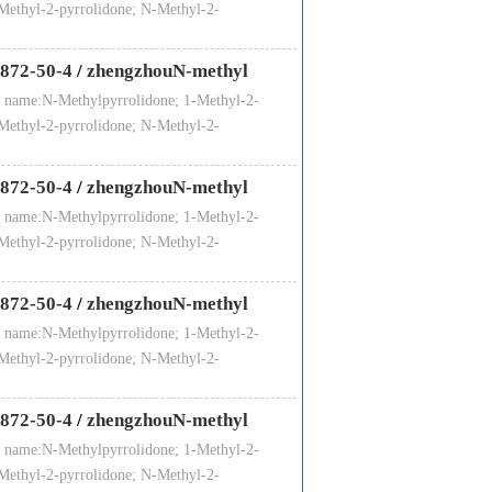
Methyl-2-pyrrolidone; N-Methyl-2-
872-50-4
/
zhengzhouN-methyl
 name:N-Methylpyrrolidone; 1-Methyl-2-
Methyl-2-pyrrolidone; N-Methyl-2-
872-50-4
/
zhengzhouN-methyl
 name:N-Methylpyrrolidone; 1-Methyl-2-
Methyl-2-pyrrolidone; N-Methyl-2-
872-50-4
/
zhengzhouN-methyl
 name:N-Methylpyrrolidone; 1-Methyl-2-
Methyl-2-pyrrolidone; N-Methyl-2-
872-50-4
/
zhengzhouN-methyl
 name:N-Methylpyrrolidone; 1-Methyl-2-
Methyl-2-pyrrolidone; N-Methyl-2-