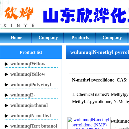
wulumuqiN-methyl pyrrolidone 
Home
Company
Products
Company
culture
wulumuqiN-methyl pyrrol
Product list
wulumuqiYellow
Inhibitor HN-150
wulumuqiYellow
N-methyl pyrrolidone
CAS: 
Inhibitor HN-130
wulumuqiPolyvinyl
pyrrolidone
1. Chemical name:N-Methylpyr
wulumuqi2-
Methyl-2-pyrrolidone; N-Methy
Pyrrolidinone
wulumuqiEthanol
sodium
wulumuqiN-methyl
wulumuq
pyrrolidone
wulumuqiTert butanol
2, CAS: 872-50-4
wulumuqiN-