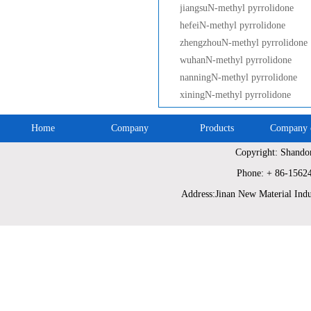
jiangsuN-methyl pyrrolidone
hefeiN-methyl pyrrolidone
zhengzhouN-methyl pyrrolidone
wuhanN-methyl pyrrolidone
nanningN-methyl pyrrolidone
xiningN-methyl pyrrolidone
Home
Company
Products
Company c
Copyright: Shando
Phone: + 86-1562
Address:Jinan New Material Indu