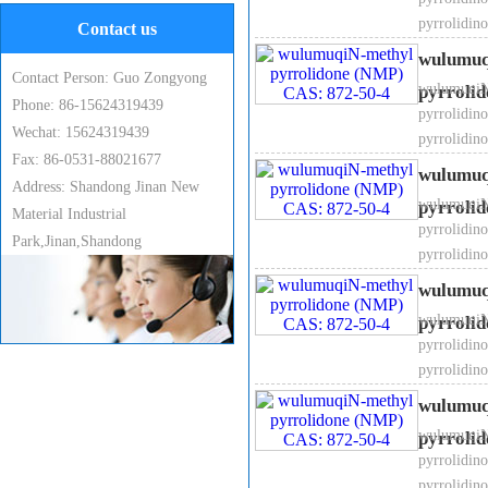
pyrrolidin
Contact us
wulumuq
Contact Person: Guo Zongyong
wulumuqiN-
pyrrolid
Phone: 86-15624319439
pyrrolidin
Wechat: 15624319439
pyrrolidin
Fax: 86-0531-88021677
6, Specific gravity ：1.03
wulumuq
Address: Shandong Jinan New
wulumuqiN-
pyrrolid
Material Industrial
pyrrolidin
Park,Jinan,Shandong
pyrrolidin
wulumuq
7. Melting point: -23℃
wulumuqiN-
pyrrolid
pyrrolidin
pyrrolidin
wulumuq
8. Boiling point: 202℃
wulumuqiN-
pyrrolid
pyrrolidin
pyrrolidin