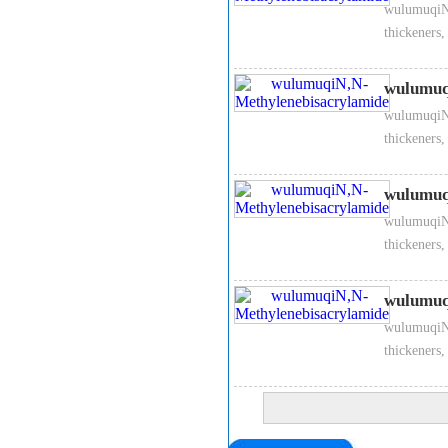
wulumuqiN,
thickeners,
wulumuq
wulumuqiN,
thickeners,
wulumuq
wulumuqiN,
thickeners,
wulumuq
wulumuqiN,
thickeners,