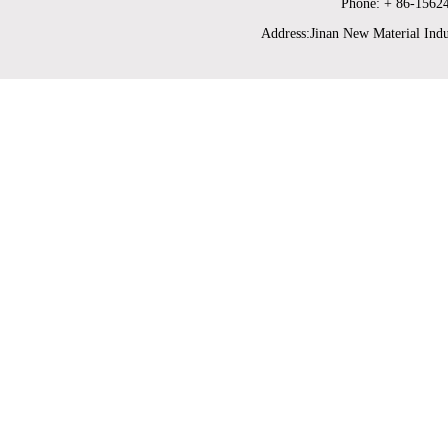
Phone: + 86-1562
Address:Jinan New Material Indu