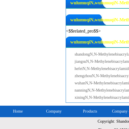
wulumuqiN,wulumuqiN-Methyl
wulumuqiN,wulumuqiN-Methyl
<$$related_pro$$>
wulumuqiN,wulumuqiN-Methyle
shandongN,N-Methylenebisacryl
jiangsuN,N-Methylenebisacrylam
hefeiN,N-Methylenebisacrylamid
zhengzhouN,N-Methylenebisacry
wuhanN,N-Methylenebisacrylam
nanningN,N-Methylenebisacryla
xiningN,N-Methylenebisacrylam
Home
Company
Products
Company c
Copyright: Shando