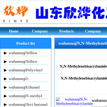
wulumuqiN,wulumuqiN-Methylen
Home
Company
Products
Company
culture
wulumuqiN,N-Methyleneb
Product list
wulumuqiYellow
Inhibitor HN-150
wulumuqiYellow
N,N-Methylenebisacrylamide
Inhibitor HN-130
wulumuqiPolyvinyl
pyrrolidone
N,N-Methylenebisacrylamid
wulumuqi2-
Pyrrolidinone
wulumuqiEthanol
sodium
wulumuqiN-methyl
wulumuq
pyrrolidone
wulumuqiTert butanol
Product Name：N,N-Methy
wulumuqiN,