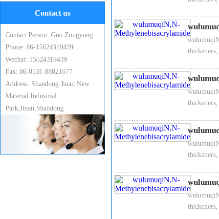
2、 Technical index
Contact us
Appearance
wulumuq
Contact Person: Guo Zongyong
wulumuqiN,
Phone: 86-15624319439
White crystal
thickeners,
Wechat: 15624319439
Fax: 86-0531-88021677
Content
wulumuq
Address: Shandong Jinan New
wulumuqiN,
Material Industrial
≥ 99 %
thickeners,
Park,Jinan,Shandong
Moisture content
wulumuq
wulumuqiN,
≤ 0.5 %
thickeners,
Water-insoluble substance
wulumuq
wulumuqiN,
≤ 0.5 %
thickeners,