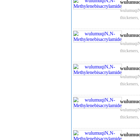
wulumuq
wulumuqiN,
thickeners,
wulumuq
wulumuqiN,
thickeners,
wulumuq
wulumuqiN,
thickeners,
wulumuq
wulumuqiN,
thickeners,
wulumuq