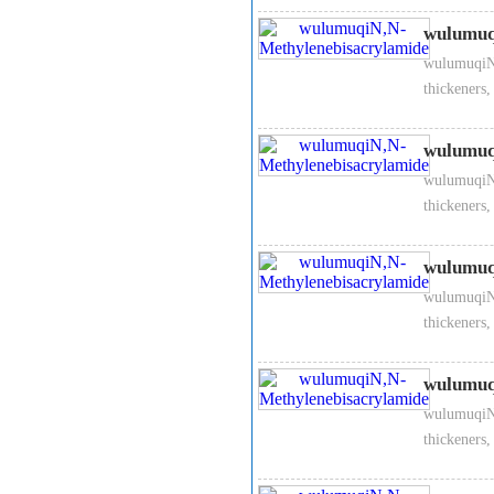
3、
N,N-Methylenebisacryla
It is widely used to ion exch
wulumuq
keep warm materials and phot
wulumuqiN,
thickeners,
4、
N,N-Methylenebisacryla
Packed in 10kg carton, inner
wulumuq
forceful rays.
wulumuqiN,
thickeners,
wulumuq
wulumuqiN,
thickeners,
wulumuq
wulumuqiN,
thickeners,