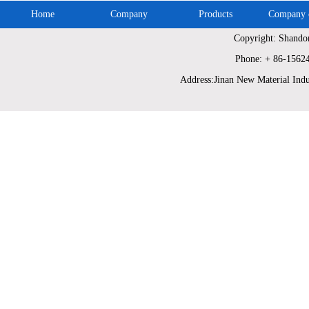
Home
Company
Products
Company c
Copyright: Shando
Phone: + 86-1562
Address:Jinan New Material Indu