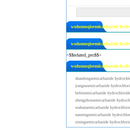
wulumuqisemicarbazide hydroc
wulumuqisemicarbazide hydro
<$$related_pro$$>
wulumuqisemicarbazide hydroc
shandongsemicarbazide hydrochl
jiangsusemicarbazide hydrochlor
hefeisemicarbazide hydrochlorid
zhengzhousemicarbazide hydroch
wuhansemicarbazide hydrochlori
nanningsemicarbazide hydrochlor
xiningsemicarbazide hydrochlori