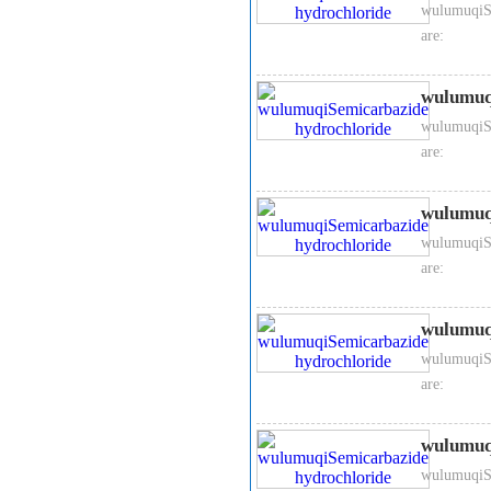
wulumuqiSe
are:
wulumuq
wulumuqiSe
are:
wulumuq
wulumuqiSe
are:
wulumuq
wulumuqiSe
are:
wulumuq
wulumuqiSe