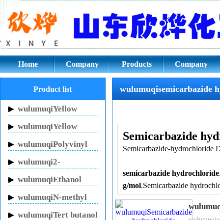
wulumuqisemicarbazide hydroch
Home
Company
Products
Company
culture
wulumuqisemicarbazide h
Product list
wulumuqiYellow
Inhibitor HN-150
wulumuqiYellow
Semicarbazide hyd
Inhibitor HN-130
wulumuqiPolyvinyl
Semicarbazide-hydrochloride D
pyrrolidone
wulumuqi2-
semicarbazide hydrochloride
Pyrrolidinone
wulumuqiEthanol
g/mol
.Semicarbazide hydrochlor
sodium
wulumuqiN-methyl
groups and a carbonyl group. S
wulumuq
pyrrolidone
which are compounds that hav
wulumuqiTert butanol
wulumuqise