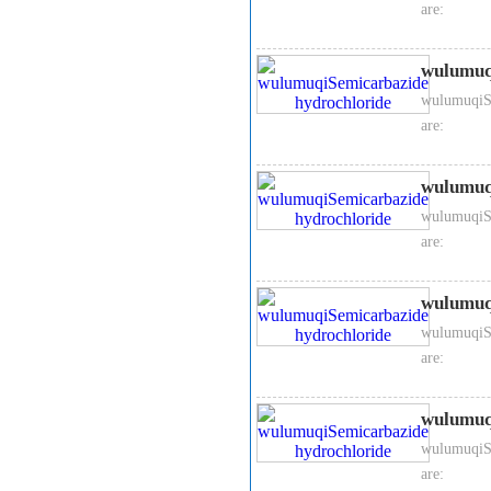
are:
wulumuq
wulumuqiSe
are:
wulumuq
wulumuqiSe
are:
wulumuq
wulumuqiSe
are:
wulumuq
wulumuqiSe
are: